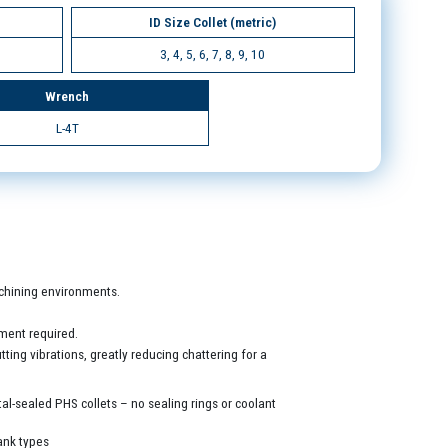
ID Size Collet (metric)
3, 4, 5, 6, 7, 8, 9, 10
Wrench
L-4T
machining environments.
ment required.
ing vibrations, greatly reducing chattering for a
al-sealed PHS collets – no sealing rings or coolant
ank types