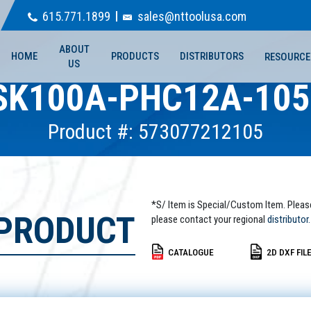
615.771.1899
sales@nttoolusa.com
ABOUT
HOME
PRODUCTS
DISTRIBUTORS
RESOURCE
US
SK100A-PHC12A-105
Product #: 573077212105
*S/ Item is Special/Custom Item. Pleas
 PRODUCT
please contact your regional
distributor.
CATALOGUE
2D DXF FIL