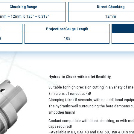
Chucking Range
Direct Chucking
mm ~ 12mm, 0.125" ~ 0.313"
12mm
)
Projection/Gauge Length
3
105
Hydraulic Chuck with collet flexiblity.
Suitable for high precision cutting in a variety of 
3 microns of runout at 4d!
Clamping takes 5 seconds, with no additional equip
The hydraulic well surrounding the bore dampens cutt
smoother finish!
Coolant compatible with direct chucking, or with met
caps required!
~Available in BT, CAT 40 and CAT 50, HSK & UTS sh