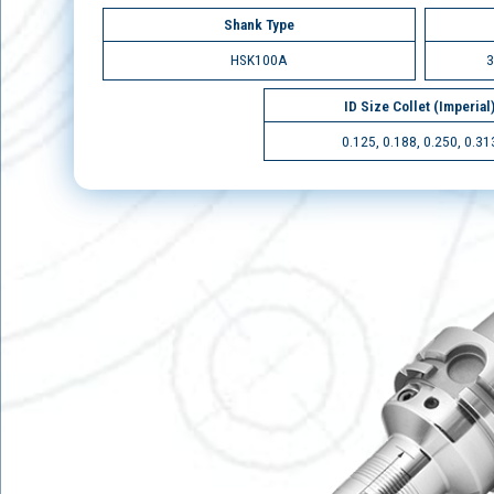
Shank Type
HSK100A
3
ID Size Collet (Imperial
0.125, 0.188, 0.250, 0.31