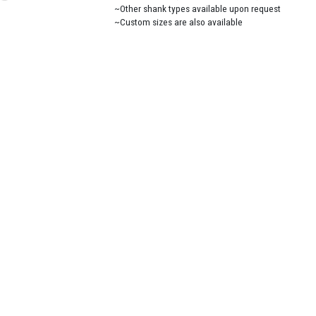
~Other shank types available upon request
~Custom sizes are also available