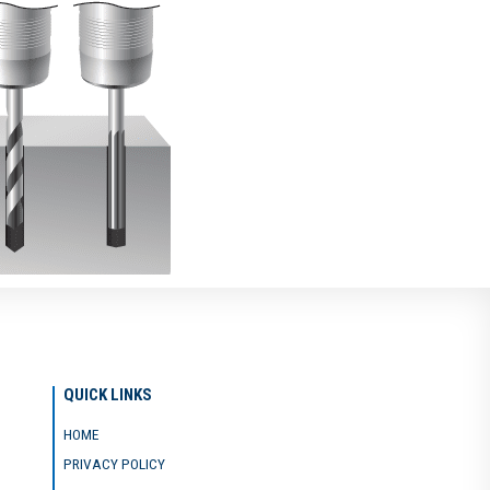
QUICK LINKS
HOME
PRIVACY POLICY