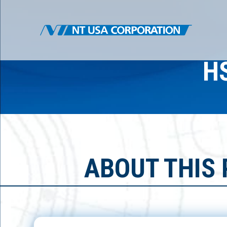
H
ABOUT THIS