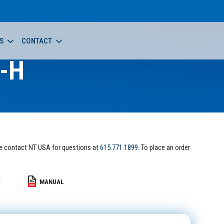
S
CONTACT
-H
e contact NT USA for questions at
615.771.1899
. To place an order
E
MANUAL