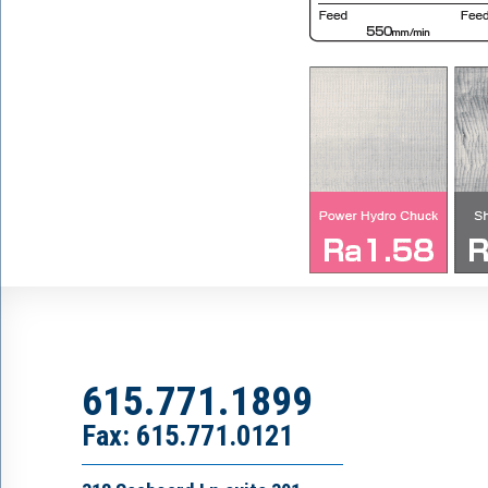
615.771.1899
Fax: 615.771.0121