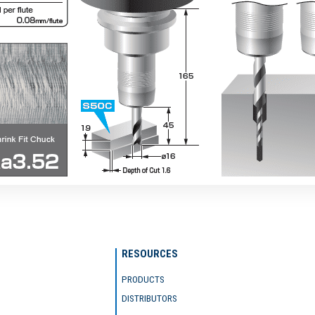
RESOURCES
PRODUCTS
DISTRIBUTORS