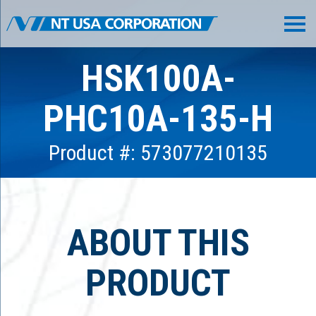
HSK100A-
PHC10A-135-H
Product #: 573077210135
ABOUT THIS
PRODUCT