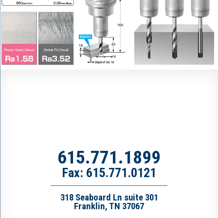
615.771.1899
Fax: 615.771.0121
318 Seaboard Ln suite 301
Franklin, TN 37067