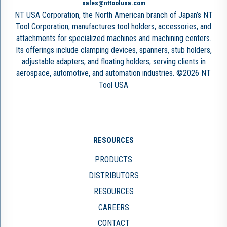
sales@nttoolusa.com
NT USA Corporation, the North American branch of Japan’s NT
Tool Corporation, manufactures tool holders, accessories, and
attachments for specialized machines and machining centers.
Its offerings include clamping devices, spanners, stub holders,
adjustable adapters, and floating holders, serving clients in
aerospace, automotive, and automation industries. ©2026 NT
Tool USA
RESOURCES
PRODUCTS
DISTRIBUTORS
RESOURCES
CAREERS
CONTACT