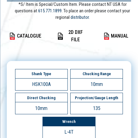
*S/ Item is Special/Custom Item. Please contact NT USA for
questions at
615.771.1899
. To place an order please contact your
regional
distributor.
2D DXF
CATALOGUE
MANUAL
FILE
Shank Type
Chucking Range
HSK100A
10mm
Direct Chucking
Projection/Gauge Length
10mm
135
Wrench
L-4T