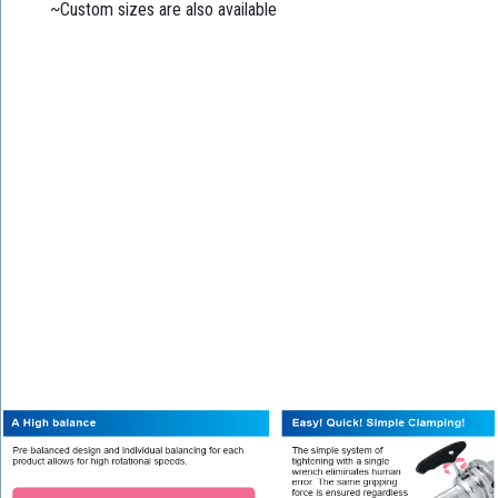
~Custom sizes are also available