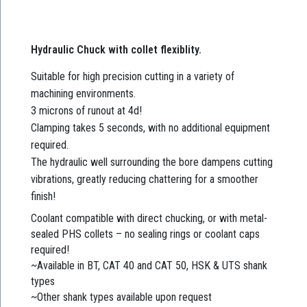
Hydraulic Chuck with collet flexiblity.
Suitable for high precision cutting in a variety of
machining environments.
3 microns of runout at 4d!
Clamping takes 5 seconds, with no additional equipment
required.
The hydraulic well surrounding the bore dampens cutting
vibrations, greatly reducing chattering for a smoother
finish!
Coolant compatible with direct chucking, or with metal-
sealed PHS collets – no sealing rings or coolant caps
required!
~Available in BT, CAT 40 and CAT 50, HSK & UTS shank
types
~Other shank types available upon request