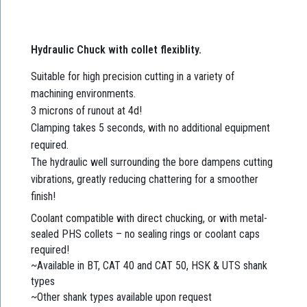
Hydraulic Chuck with collet flexiblity.
Suitable for high precision cutting in a variety of
machining environments.
3 microns of runout at 4d!
Clamping takes 5 seconds, with no additional equipment
required.
The hydraulic well surrounding the bore dampens cutting
vibrations, greatly reducing chattering for a smoother
finish!
Coolant compatible with direct chucking, or with metal-
sealed PHS collets – no sealing rings or coolant caps
required!
~Available in BT, CAT 40 and CAT 50, HSK & UTS shank
types
~Other shank types available upon request