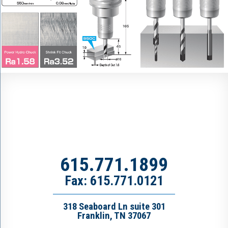
615.771.1899
Fax: 615.771.0121
318 Seaboard Ln suite 301
Franklin, TN 37067