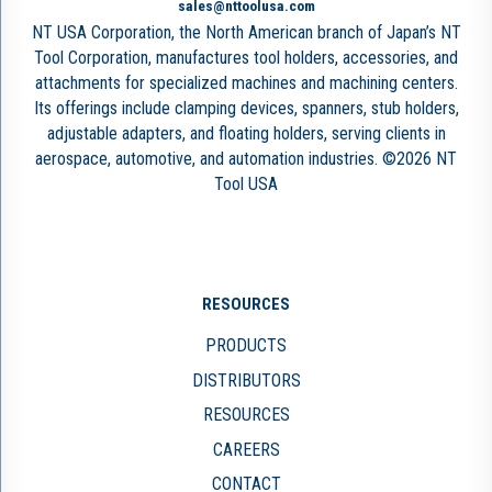
sales@nttoolusa.com
NT USA Corporation, the North American branch of Japan’s NT
Tool Corporation, manufactures tool holders, accessories, and
attachments for specialized machines and machining centers.
Its offerings include clamping devices, spanners, stub holders,
adjustable adapters, and floating holders, serving clients in
aerospace, automotive, and automation industries. ©2026 NT
Tool USA
RESOURCES
PRODUCTS
DISTRIBUTORS
RESOURCES
CAREERS
CONTACT