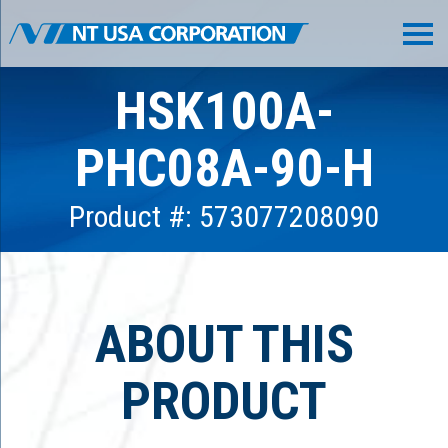
HSK100A-
PHC08A-90-H
Product #: 573077208090
ABOUT THIS
PRODUCT