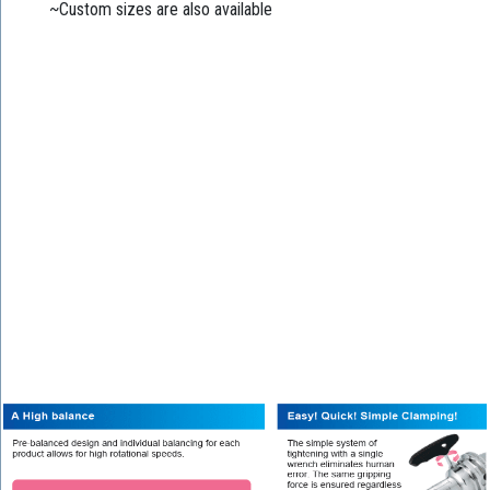
~Custom sizes are also available