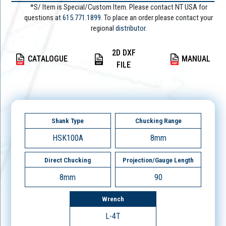
*S/ Item is Special/Custom Item. Please contact NT USA for
questions at
615.771.1899
. To place an order please contact your
regional
distributor.
2D DXF
CATALOGUE
MANUAL
FILE
Shank Type
Chucking Range
HSK100A
8mm
Direct Chucking
Projection/Gauge Length
8mm
90
Wrench
L-4T