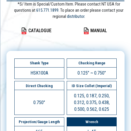
*S/ Item is Special/Custom Item. Please contact NT USA for
questions at
615.771.1899
. To place an order please contact your
regional
distributor.
CATALOGUE
MANUAL
Shank Type
Chucking Range
HSK100A
0.125" ~ 0.750"
Direct Chucking
ID Size Collet (Imperial)
0.125, 0.187, 0.250,
0.750"
0.312, 0.375, 0.438,
0.500, 0.562, 0.625
Projection/Gauge Length
Wrench