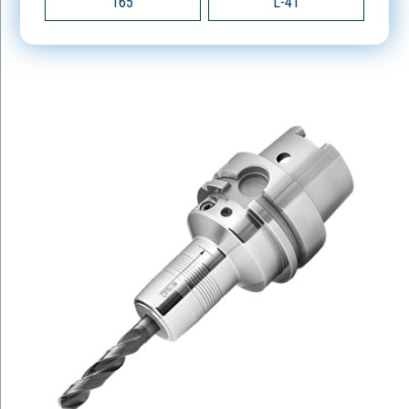
165
L-4T