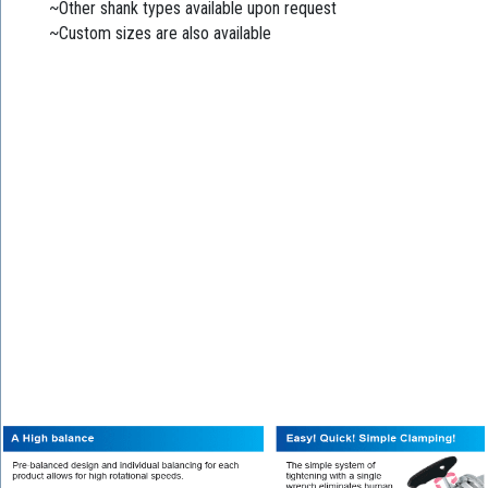
~Other shank types available upon request
~Custom sizes are also available