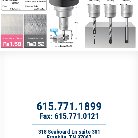
615.771.1899
Fax: 615.771.0121
318 Seaboard Ln suite 301
Franklin, TN 37067