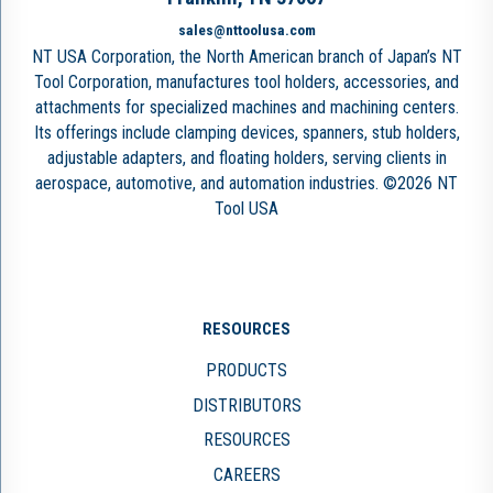
sales@nttoolusa.com
NT USA Corporation, the North American branch of Japan’s NT
Tool Corporation, manufactures tool holders, accessories, and
attachments for specialized machines and machining centers.
Its offerings include clamping devices, spanners, stub holders,
adjustable adapters, and floating holders, serving clients in
aerospace, automotive, and automation industries. ©2026 NT
Tool USA
RESOURCES
PRODUCTS
DISTRIBUTORS
RESOURCES
CAREERS