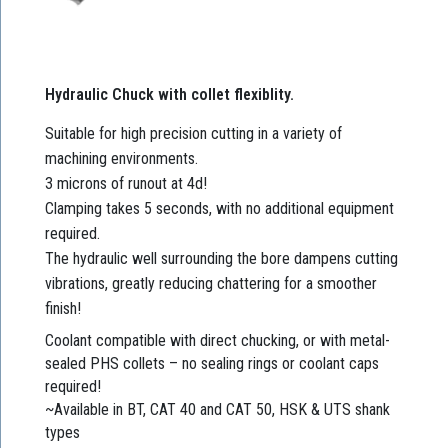
Hydraulic Chuck with collet flexiblity.
Suitable for high precision cutting in a variety of
machining environments.
3 microns of runout at 4d!
Clamping takes 5 seconds, with no additional equipment
required.
The hydraulic well surrounding the bore dampens cutting
vibrations, greatly reducing chattering for a smoother
finish!
Coolant compatible with direct chucking, or with metal-
sealed PHS collets – no sealing rings or coolant caps
required!
~Available in BT, CAT 40 and CAT 50, HSK & UTS shank
types