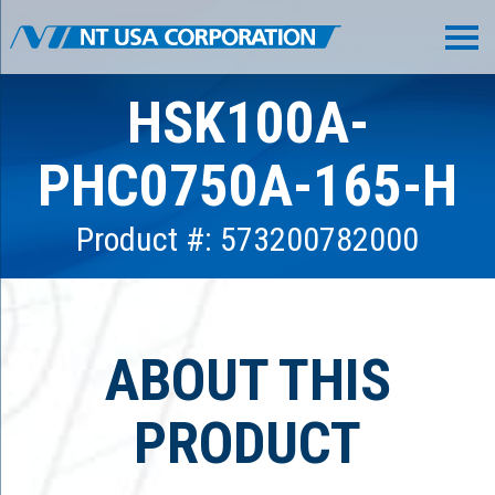
HSK100A-
PHC0750A-165-H
Product #: 573200782000
ABOUT THIS
PRODUCT