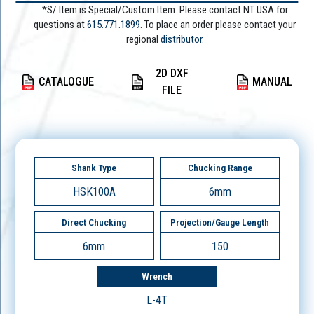
*S/ Item is Special/Custom Item. Please contact NT USA for
questions at
615.771.1899
. To place an order please contact your
regional
distributor.
2D DXF
CATALOGUE
MANUAL
FILE
Shank Type
Chucking Range
HSK100A
6mm
Direct Chucking
Projection/Gauge Length
6mm
150
Wrench
L-4T