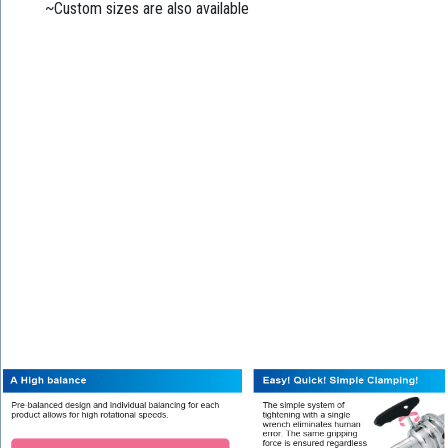
~Custom sizes are also available