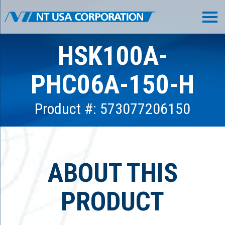
HSK100A-
PHC06A-150-H
Product #: 573077206150
ABOUT THIS
PRODUCT