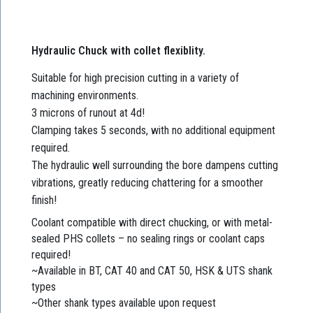
Hydraulic Chuck with collet flexiblity.
Suitable for high precision cutting in a variety of
machining environments.
3 microns of runout at 4d!
Clamping takes 5 seconds, with no additional equipment
required.
The hydraulic well surrounding the bore dampens cutting
vibrations, greatly reducing chattering for a smoother
finish!
Coolant compatible with direct chucking, or with metal-
sealed PHS collets – no sealing rings or coolant caps
required!
~Available in BT, CAT 40 and CAT 50, HSK & UTS shank
types
~Other shank types available upon request