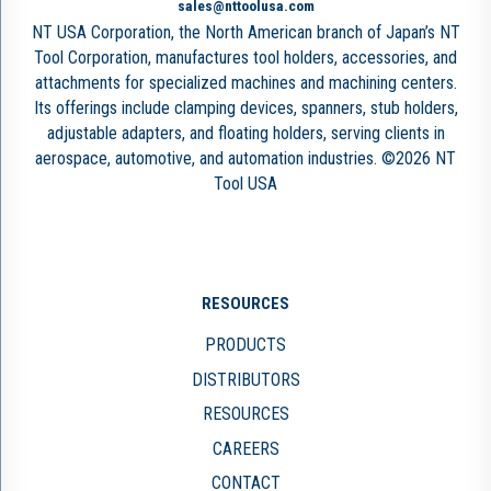
sales@nttoolusa.com
NT USA Corporation, the North American branch of Japan’s NT
Tool Corporation, manufactures tool holders, accessories, and
attachments for specialized machines and machining centers.
Its offerings include clamping devices, spanners, stub holders,
adjustable adapters, and floating holders, serving clients in
aerospace, automotive, and automation industries. ©2026 NT
Tool USA
RESOURCES
PRODUCTS
DISTRIBUTORS
RESOURCES
CAREERS
CONTACT