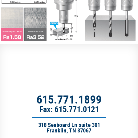
615.771.1899
Fax: 615.771.0121
318 Seaboard Ln suite 301
Franklin, TN 37067