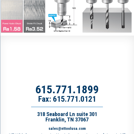
615.771.1899
Fax: 615.771.0121
318 Seaboard Ln suite 301
Franklin, TN 37067
sales@nttoolusa.com