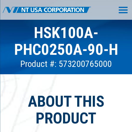
HSK100A-
PHC0250A-90-H
Product #: 573200765000
ABOUT THIS
PRODUCT