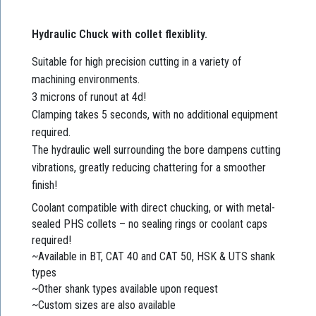
Hydraulic Chuck with collet flexiblity.
Suitable for high precision cutting in a variety of
machining environments.
3 microns of runout at 4d!
Clamping takes 5 seconds, with no additional equipment
required.
The hydraulic well surrounding the bore dampens cutting
vibrations, greatly reducing chattering for a smoother
finish!
Coolant compatible with direct chucking, or with metal-
sealed PHS collets – no sealing rings or coolant caps
required!
~Available in BT, CAT 40 and CAT 50, HSK & UTS shank
types
~Other shank types available upon request
~Custom sizes are also available