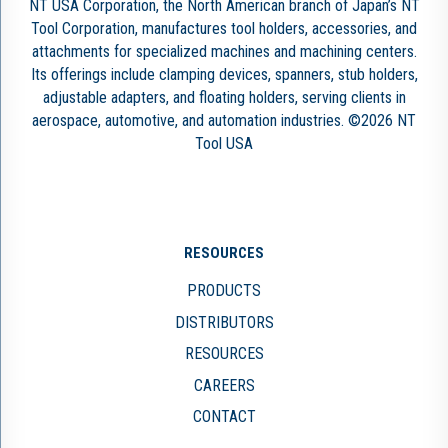
NT USA Corporation, the North American branch of Japan’s NT
Tool Corporation, manufactures tool holders, accessories, and
attachments for specialized machines and machining centers.
Its offerings include clamping devices, spanners, stub holders,
adjustable adapters, and floating holders, serving clients in
aerospace, automotive, and automation industries. ©2026 NT
Tool USA
RESOURCES
PRODUCTS
DISTRIBUTORS
RESOURCES
CAREERS
CONTACT