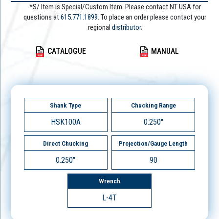
*S/ Item is Special/Custom Item. Please contact NT USA for
questions at
615.771.1899
. To place an order please contact your
regional
distributor.
CATALOGUE
MANUAL
Shank Type
Chucking Range
HSK100A
0.250"
Direct Chucking
Projection/Gauge Length
0.250"
90
Wrench
L-4T