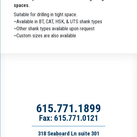
spaces.
Suitable for drilling in tight space.
~Available in BT, CAT, HSK, & UTS shank types
~Other shank types available upon request
~Custom sizes are also available
615.771.1899
Fax: 615.771.0121
318 Seaboard Ln suite 301