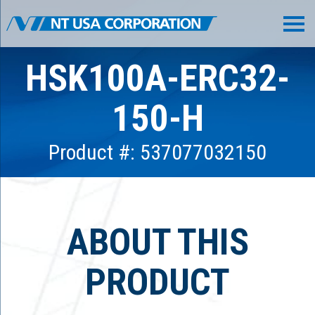
HSK100A-ERC32-
150-H
Product #: 537077032150
ABOUT THIS
PRODUCT