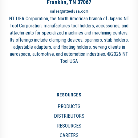
Franklin, TN 37067
sales@nttoolusa.com
NT USA Corporation, the North American branch of Japan’s NT
Tool Corporation, manufactures tool holders, accessories, and
attachments for specialized machines and machining centers.
Its offerings include clamping devices, spanners, stub holders,
adjustable adapters, and floating holders, serving clients in
aerospace, automotive, and automation industries. ©2026 NT
Tool USA
RESOURCES
PRODUCTS
DISTRIBUTORS
RESOURCES
CAREERS