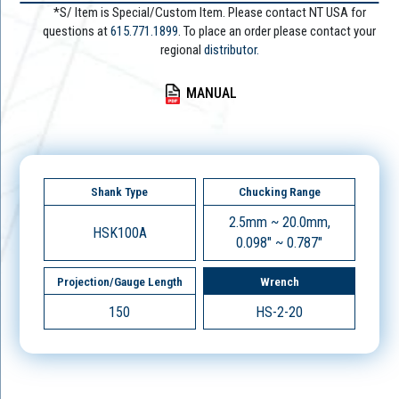
*S/ Item is Special/Custom Item. Please contact NT USA for
questions at
615.771.1899
. To place an order please contact your
regional
distributor.
MANUAL
Shank Type
Chucking Range
2.5mm ~ 20.0mm,
HSK100A
0.098" ~ 0.787"
Projection/Gauge Length
Wrench
150
HS-2-20