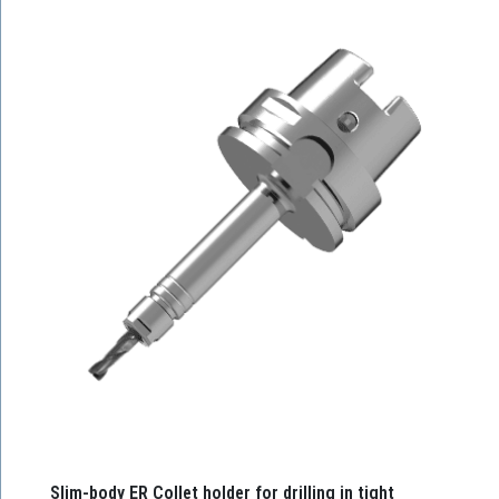
Slim-body ER Collet holder for drilling in tight