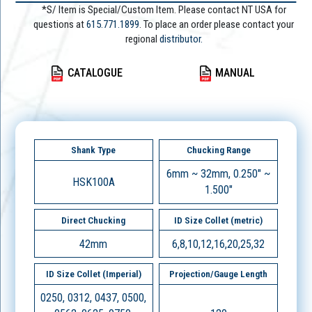
*S/ Item is Special/Custom Item. Please contact NT USA for
questions at
615.771.1899
. To place an order please contact your
regional
distributor.
CATALOGUE
MANUAL
Shank Type
Chucking Range
6mm ~ 32mm, 0.250" ~
HSK100A
1.500"
Direct Chucking
ID Size Collet (metric)
42mm
6,8,10,12,16,20,25,32
ID Size Collet (Imperial)
Projection/Gauge Length
0250, 0312, 0437, 0500,