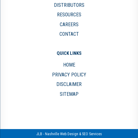
DISTRIBUTORS
RESOURCES
CAREERS
CONTACT
QUICK LINKS
HOME
PRIVACY POLICY
DISCLAIMER
SITEMAP
JLB -
Nashville Web Design
&
SEO Services