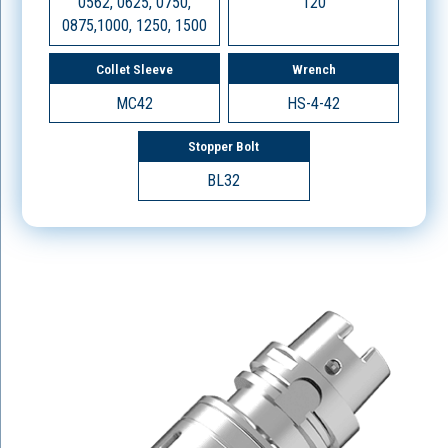
0562, 0625, 0750,
120
0875,1000, 1250, 1500
Collet Sleeve
Wrench
MC42
HS-4-42
Stopper Bolt
BL32