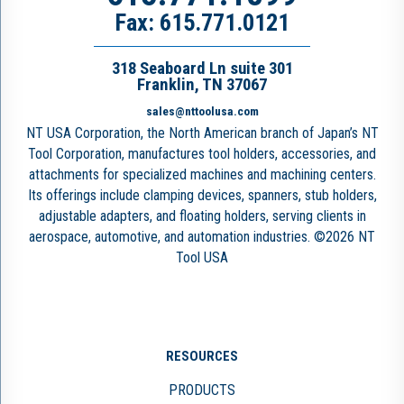
Fax: 615.771.0121
318 Seaboard Ln suite 301
Franklin, TN 37067
sales@nttoolusa.com
NT USA Corporation, the North American branch of Japan’s NT
Tool Corporation, manufactures tool holders, accessories, and
attachments for specialized machines and machining centers.
Its offerings include clamping devices, spanners, stub holders,
adjustable adapters, and floating holders, serving clients in
aerospace, automotive, and automation industries. ©2026 NT
Tool USA
RESOURCES
PRODUCTS