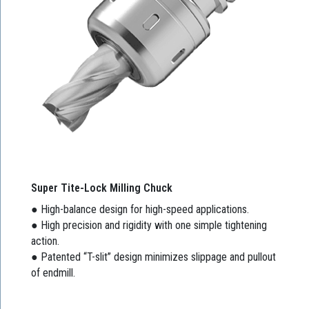
Super Tite-Lock Milling Chuck
● High-balance design for high-speed applications.
● High precision and rigidity with one simple tightening
action.
● Patented “T-slit” design minimizes slippage and pullout
of endmill.