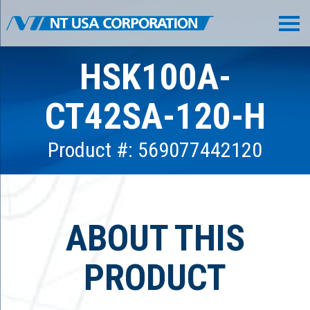
HSK100A-
CT42SA-120-H
Product #: 569077442120
ABOUT THIS
PRODUCT