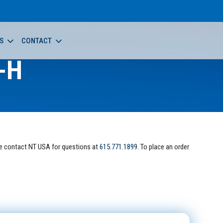
S
CONTACT
-H
e contact NT USA for questions at
615.771.1899
. To place an order