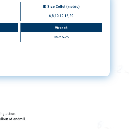
ID Size Collet (metric)
6,8,10,12,16,20
Wrench
HS-2.5-25
ing action.
llout of endmill.