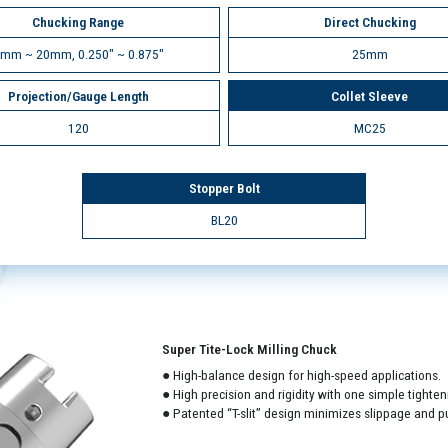
Chucking Range
Direct Chucking
mm ~ 20mm, 0.250" ~ 0.875"
25mm
Projection/Gauge Length
Collet Sleeve
120
MC25
Stopper Bolt
BL20
Super Tite-Lock Milling Chuck
● High-balance design for high-speed applications.
● High precision and rigidity with one simple tighten
● Patented “T-slit” design minimizes slippage and pu