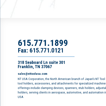
615.771.1899
Fax: 615.771.0121
318 Seaboard Ln suite 301
Franklin, TN 37067
sales@nttoolusa.com
NT USA Corporation, the North American branch of Japan’s NT Tool
tool holders, accessories, and attachments for specialized machine
offerings include clamping devices, spanners, stub holders, adjusta
holders, serving clients in aerospace, automotive, and automation 
USA