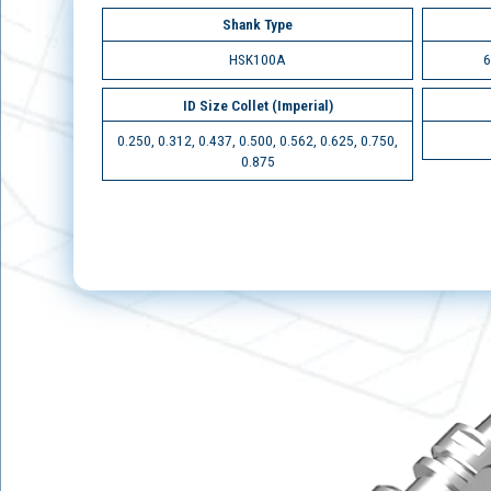
Shank Type
HSK100A
6
ID Size Collet (Imperial)
0.250, 0.312, 0.437, 0.500, 0.562, 0.625, 0.750,
0.875