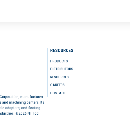
RESOURCES
PRODUCTS
DISTRIBUTORS
RESOURCES
CAREERS
CONTACT
 Corporation, manufactures
s and machining centers. Its
ble adapters, and floating
industries. ©2026 NT Tool