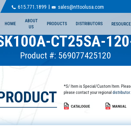
615.771.1899
sales@nttoolusa.com
ABOUT
HOME
PRODUCTS
DISTRIBUTORS
RESOURCE
US
SK100A-CT25SA-120
Product #: 569077425120
*S/ Item is Special/Custom Item. Pleas
 PRODUCT
please contact your regional
distributor.
CATALOGUE
MANUAL