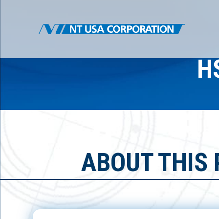
H
ABOUT THIS