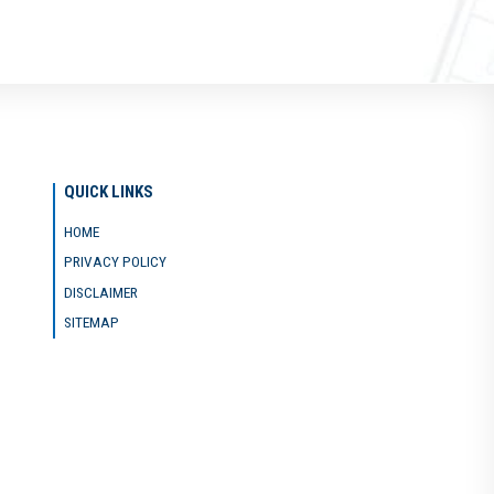
QUICK LINKS
HOME
PRIVACY POLICY
DISCLAIMER
SITEMAP