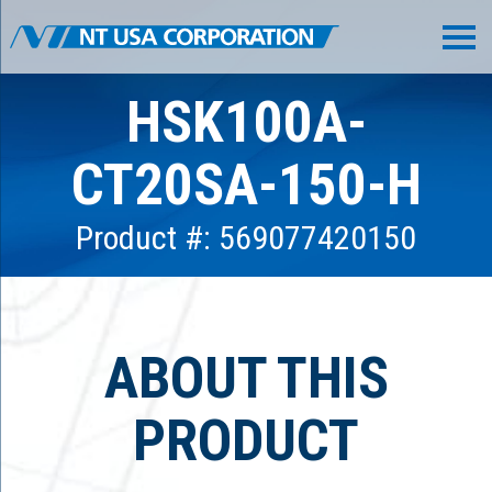
HSK100A-
CT20SA-150-H
Product #: 569077420150
ABOUT THIS
PRODUCT