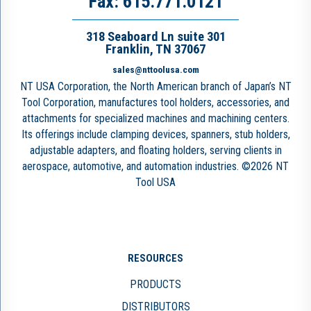
Fax: 615.771.0121
318 Seaboard Ln suite 301
Franklin, TN 37067
sales@nttoolusa.com
NT USA Corporation, the North American branch of Japan’s NT
Tool Corporation, manufactures tool holders, accessories, and
attachments for specialized machines and machining centers.
Its offerings include clamping devices, spanners, stub holders,
adjustable adapters, and floating holders, serving clients in
aerospace, automotive, and automation industries. ©2026 NT
Tool USA
RESOURCES
PRODUCTS
DISTRIBUTORS