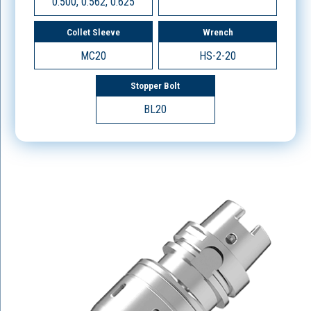
0.500, 0.562, 0.625
Collet Sleeve
Wrench
MC20
HS-2-20
Stopper Bolt
BL20