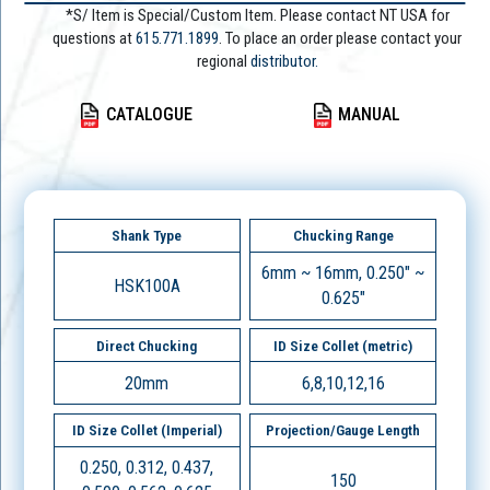
*S/ Item is Special/Custom Item. Please contact NT USA for
questions at
615.771.1899
. To place an order please contact your
regional
distributor.
CATALOGUE
MANUAL
Shank Type
Chucking Range
6mm ~ 16mm, 0.250" ~
HSK100A
0.625"
Direct Chucking
ID Size Collet (metric)
20mm
6,8,10,12,16
ID Size Collet (Imperial)
Projection/Gauge Length
0.250, 0.312, 0.437,
150