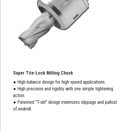
Super Tite-Lock Milling Chuck
● High-balance design for high-speed applications.
● High precision and rigidity with one simple tightening
action.
● Patented “T-slit” design minimizes slippage and pullout
of endmill.