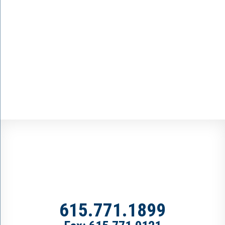
615.771.1899