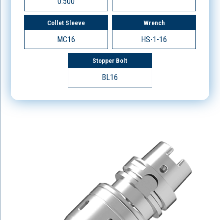
0.500
Collet Sleeve
Wrench
MC16
HS-1-16
Stopper Bolt
BL16