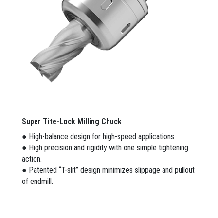
Super Tite-Lock Milling Chuck
● High-balance design for high-speed applications.
● High precision and rigidity with one simple tightening
action.
● Patented “T-slit” design minimizes slippage and pullout
of endmill.