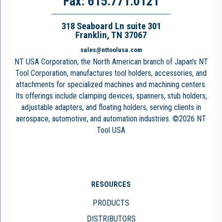
Fax: 615.771.0121
318 Seaboard Ln suite 301
Franklin, TN 37067
sales@nttoolusa.com
NT USA Corporation, the North American branch of Japan’s NT
Tool Corporation, manufactures tool holders, accessories, and
attachments for specialized machines and machining centers.
Its offerings include clamping devices, spanners, stub holders,
adjustable adapters, and floating holders, serving clients in
aerospace, automotive, and automation industries. ©2026 NT
Tool USA
RESOURCES
PRODUCTS
DISTRIBUTORS