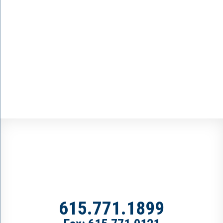
615.771.1899