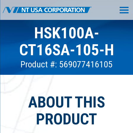
HSK100A-
CT16SA-105-H
Product #: 569077416105
ABOUT THIS
PRODUCT