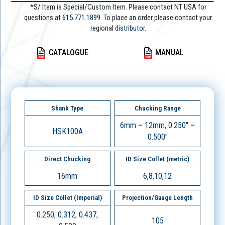
*S/ Item is Special/Custom Item. Please contact NT USA for
questions at
615.771.1899
. To place an order please contact your
regional
distributor.
CATALOGUE
MANUAL
Shank Type
Chucking Range
6mm ~ 12mm, 0.250" ~
HSK100A
0.500"
Direct Chucking
ID Size Collet (metric)
16mm
6,8,10,12
ID Size Collet (Imperial)
Projection/Gauge Length
0.250, 0.312, 0.437,
105