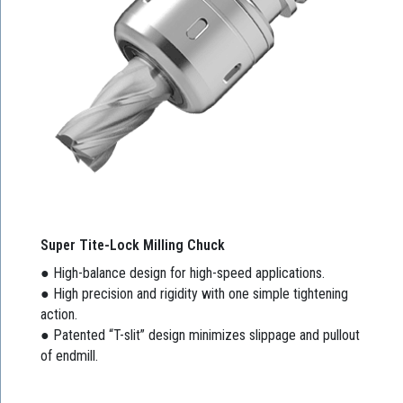
Super Tite-Lock Milling Chuck
● High-balance design for high-speed applications.
● High precision and rigidity with one simple tightening
action.
● Patented “T-slit” design minimizes slippage and pullout
of endmill.