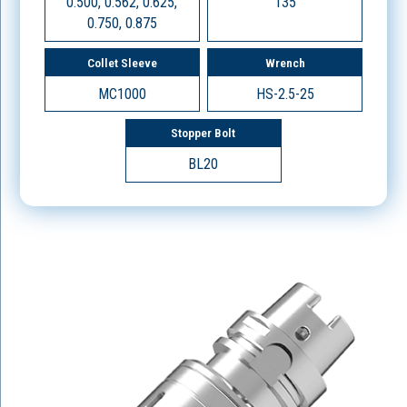
0.500, 0.562, 0.625,
135
0.750, 0.875
Collet Sleeve
Wrench
MC1000
HS-2.5-25
Stopper Bolt
BL20