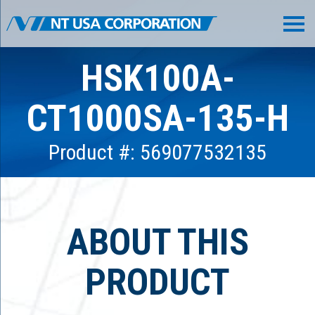
HSK100A-
CT1000SA-135-H
Product #: 569077532135
ABOUT THIS
PRODUCT