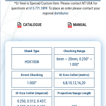
*S/ Item is Special/Custom Item. Please contact NT USA for
questions at
615.771.1899
. To place an order please contact your
regional
distributor.
CATALOGUE
MANUAL
Shank Type
Chucking Range
6mm ~ 20mm, 0.250" ~
HSK100A
1.000"
Direct Chucking
ID Size Collet (metric)
1.000"
6,8,10,12,16,20
ID Size Collet (Imperial)
Projection/Gauge Length
0.250, 0.312, 0.437,