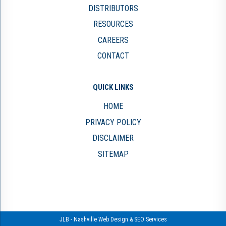
DISTRIBUTORS
RESOURCES
CAREERS
CONTACT
QUICK LINKS
HOME
PRIVACY POLICY
DISCLAIMER
SITEMAP
JLB -
Nashville Web Design
&
SEO Services