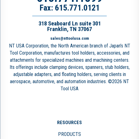
Fax: 615.771.0121
318 Seaboard Ln suite 301
Franklin, TN 37067
sales@nttoolusa.com
NT USA Corporation, the North American branch of Japan’s NT
Tool Corporation, manufactures tool holders, accessories, and
attachments for specialized machines and machining centers.
Its offerings include clamping devices, spanners, stub holders,
adjustable adapters, and floating holders, serving clients in
aerospace, automotive, and automation industries. ©2026 NT
Tool USA
RESOURCES
PRODUCTS