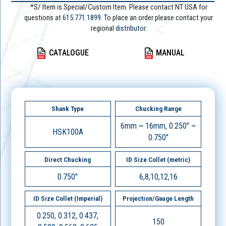
*S/ Item is Special/Custom Item. Please contact NT USA for
questions at
615.771.1899
. To place an order please contact your
regional
distributor.
CATALOGUE
MANUAL
Shank Type
Chucking Range
6mm ~ 16mm, 0.250" ~
HSK100A
0.750"
Direct Chucking
ID Size Collet (metric)
0.750"
6,8,10,12,16
ID Size Collet (Imperial)
Projection/Gauge Length
0.250, 0.312, 0.437,
150