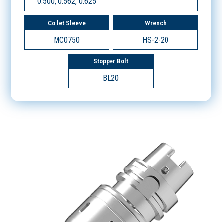
0.500, 0.562, 0.625
Collet Sleeve
Wrench
MC0750
HS-2-20
Stopper Bolt
BL20