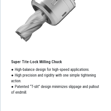
Super Tite-Lock Milling Chuck
● High-balance design for high-speed applications.
● High precision and rigidity with one simple tightening
action.
● Patented “T-slit” design minimizes slippage and pullout
of endmill.