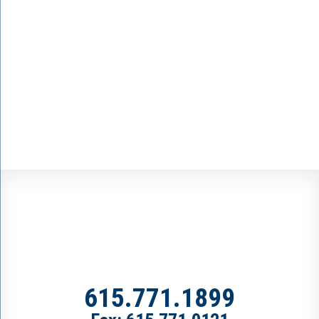
615.771.1899