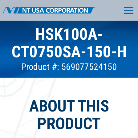
HSK100A-
CT0750SA-150-H
Product #: 569077524150
ABOUT THIS
PRODUCT