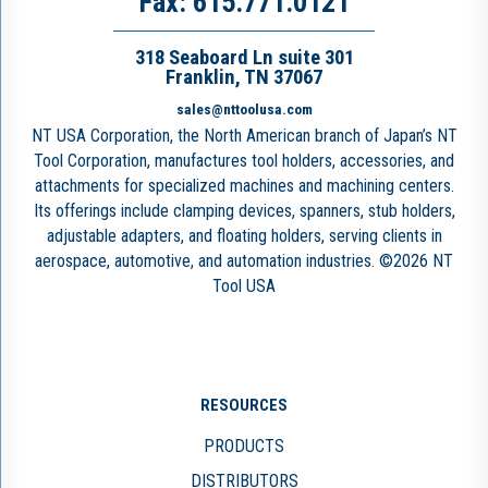
Fax: 615.771.0121
318 Seaboard Ln suite 301
Franklin, TN 37067
sales@nttoolusa.com
NT USA Corporation, the North American branch of Japan’s NT
Tool Corporation, manufactures tool holders, accessories, and
attachments for specialized machines and machining centers.
Its offerings include clamping devices, spanners, stub holders,
adjustable adapters, and floating holders, serving clients in
aerospace, automotive, and automation industries. ©2026 NT
Tool USA
RESOURCES
PRODUCTS
DISTRIBUTORS