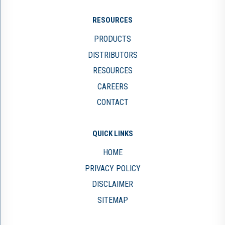
RESOURCES
PRODUCTS
DISTRIBUTORS
RESOURCES
CAREERS
CONTACT
QUICK LINKS
HOME
PRIVACY POLICY
DISCLAIMER
SITEMAP