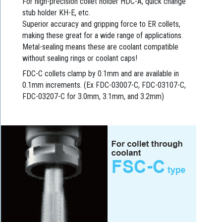
For high-precision collet holder HDC-A, quick change
stub holder KH-E, etc.
Superior accuracy and gripping force to ER collets,
making these great for a wide range of applications.
Metal-sealing means these are coolant compatible
without sealing rings or coolant caps!
FDC-C collets clamp by 0.1mm and are available in
0.1mm increments. (Ex FDC-03007-C, FDC-03107-C,
FDC-03207-C for 3.0mm, 3.1mm, and 3.2mm)