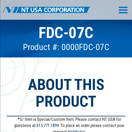
FDC-07C
Product #: 0000FDC-07C
ABOUT THIS
PRODUCT
*S/ Item is Special/Custom Item. Please contact NT USA for
questions at
615.771.1899
. To place an order please contact your
regional
distributor.