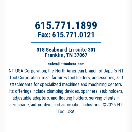
615.771.1899
Fax: 615.771.0121
318 Seaboard Ln suite 301
Franklin, TN 37067
sales@nttoolusa.com
NT USA Corporation, the North American branch of Japan’s NT
Tool Corporation, manufactures tool holders, accessories, and
attachments for specialized machines and machining centers.
Its offerings include clamping devices, spanners, stub holders,
adjustable adapters, and floating holders, serving clients in
aerospace, automotive, and automation industries. ©2026 NT
Tool USA