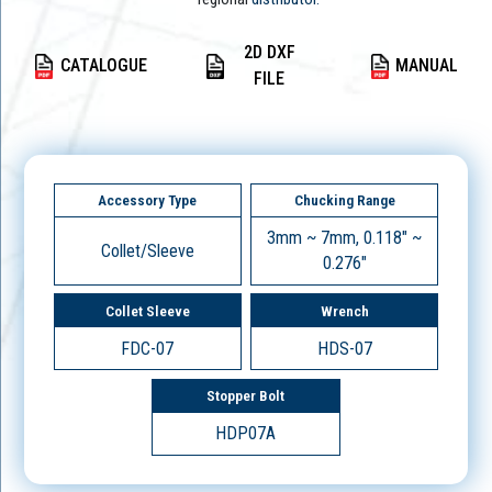
2D DXF
CATALOGUE
MANUAL
FILE
Accessory Type
Chucking Range
3mm ~ 7mm, 0.118" ~
Collet/Sleeve
0.276"
Collet Sleeve
Wrench
FDC-07
HDS-07
Stopper Bolt
HDP07A