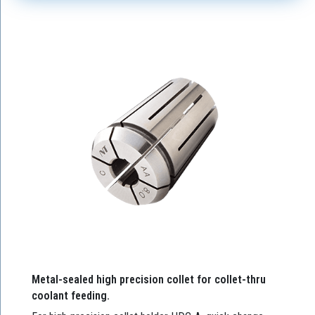
Metal-sealed high precision collet for collet-thru
coolant feeding.