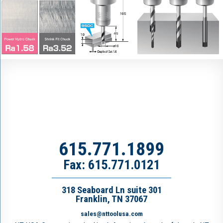
615.771.1899
Fax: 615.771.0121
318 Seaboard Ln suite 301
Franklin, TN 37067
sales@nttoolusa.com