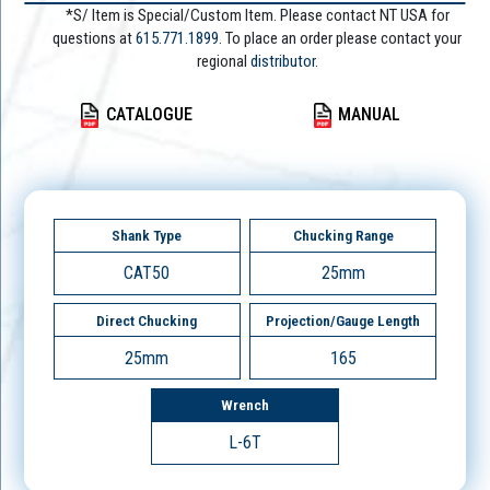
*S/ Item is Special/Custom Item. Please contact NT USA for
questions at
615.771.1899
. To place an order please contact your
regional
distributor.
CATALOGUE
MANUAL
Shank Type
Chucking Range
CAT50
25mm
Direct Chucking
Projection/Gauge Length
25mm
165
Wrench
L-6T