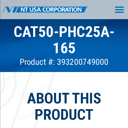
CAT50-PHC25A-
165
Product #: 393200749000
ABOUT THIS
PRODUCT