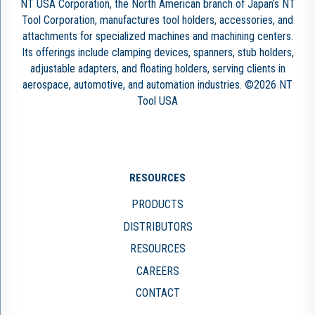
NT USA Corporation, the North American branch of Japan’s NT
Tool Corporation, manufactures tool holders, accessories, and
attachments for specialized machines and machining centers.
Its offerings include clamping devices, spanners, stub holders,
adjustable adapters, and floating holders, serving clients in
aerospace, automotive, and automation industries. ©2026 NT
Tool USA
RESOURCES
PRODUCTS
DISTRIBUTORS
RESOURCES
CAREERS
CONTACT