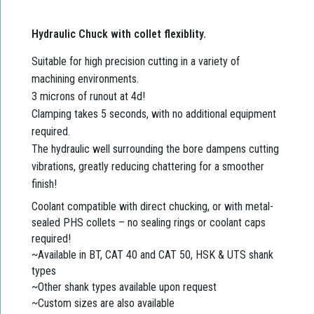
Hydraulic Chuck with collet flexiblity.
Suitable for high precision cutting in a variety of
machining environments.
3 microns of runout at 4d!
Clamping takes 5 seconds, with no additional equipment
required.
The hydraulic well surrounding the bore dampens cutting
vibrations, greatly reducing chattering for a smoother
finish!
Coolant compatible with direct chucking, or with metal-
sealed PHS collets – no sealing rings or coolant caps
required!
~Available in BT, CAT 40 and CAT 50, HSK & UTS shank
types
~Other shank types available upon request
~Custom sizes are also available