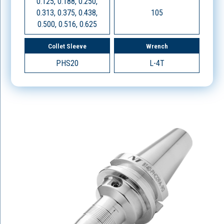
0.125, 0.188, 0.250,
0.313, 0.375, 0.438,
105
0.500, 0.516, 0.625
Collet Sleeve
Wrench
PHS20
L-4T