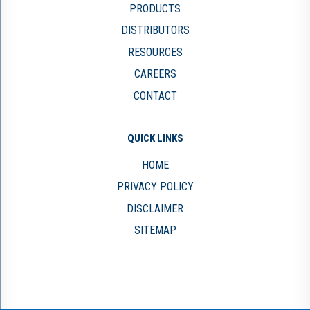
PRODUCTS
DISTRIBUTORS
RESOURCES
CAREERS
CONTACT
QUICK LINKS
HOME
PRIVACY POLICY
DISCLAIMER
SITEMAP