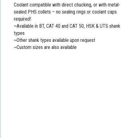
Coolant compatible with direct chucking, or with metal-
sealed PHS collets – no sealing rings or coolant caps
required!
~Available in BT, CAT 40 and CAT 50, HSK & UTS shank
types
~Other shank types available upon request
~Custom sizes are also available