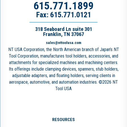
615.771.1899
Fax: 615.771.0121
318 Seaboard Ln suite 301
Franklin, TN 37067
sales@nttoolusa.com
NT USA Corporation, the North American branch of Japan’s NT
Tool Corporation, manufactures tool holders, accessories, and
attachments for specialized machines and machining centers.
Its offerings include clamping devices, spanners, stub holders,
adjustable adapters, and floating holders, serving clients in
aerospace, automotive, and automation industries. ©2026 NT
Tool USA
RESOURCES