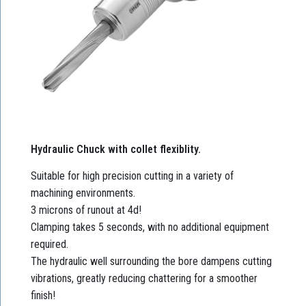
Hydraulic Chuck with collet flexiblity.
Suitable for high precision cutting in a variety of
machining environments.
3 microns of runout at 4d!
Clamping takes 5 seconds, with no additional equipment
required.
The hydraulic well surrounding the bore dampens cutting
vibrations, greatly reducing chattering for a smoother
finish!