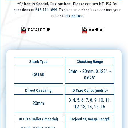
*S/ Item is Special/Custom Item. Please contact NT USA for
questions at
615.771.1899
. To place an order please contact your
regional
distributor.
CATALOGUE
MANUAL
Shank Type
Chucking Range
3mm ~ 20mm, 0.125" ~
CAT50
0.625"
Direct Chucking
ID Size Collet (metric)
3, 4, 5, 6, 7, 8, 9, 10, 11,
20mm
12, 13, 14, 15, 16
ID Size Collet (Imperial)
Projection/Gauge Length