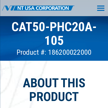
CAT50-PHC20A-
105
Product #: 186200022000
ABOUT THIS
PRODUCT