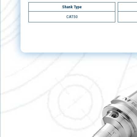
Shank Type
CAT50