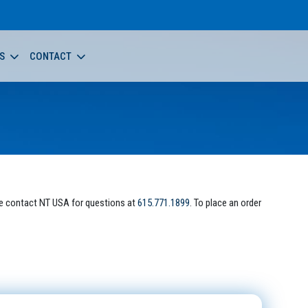
S
CONTACT
e contact NT USA for questions at
615.771.1899
. To place an order