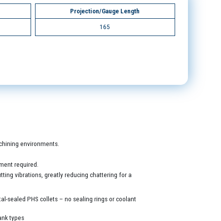
Projection/Gauge Length
165
machining environments.
ment required.
ing vibrations, greatly reducing chattering for a
al-sealed PHS collets – no sealing rings or coolant
ank types