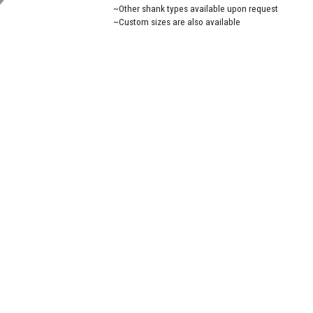
~Other shank types available upon request
~Custom sizes are also available