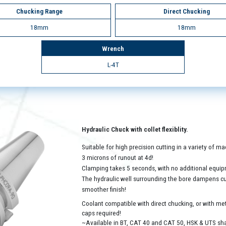
Chucking Range
Direct Chucking
18mm
18mm
Wrench
L-4T
Hydraulic Chuck with collet flexiblity.
Suitable for high precision cutting in a variety of 
3 microns of runout at 4d!
Clamping takes 5 seconds, with no additional equip
The hydraulic well surrounding the bore dampens cutt
smoother finish!
Coolant compatible with direct chucking, or with met
caps required!
~Available in BT, CAT 40 and CAT 50, HSK & UTS sh