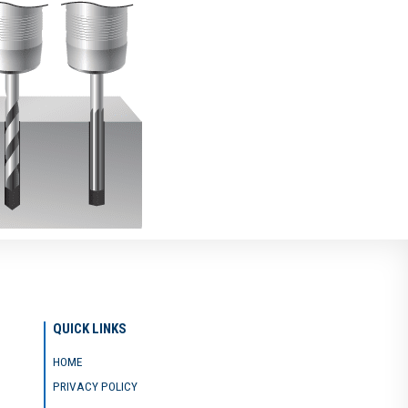
QUICK LINKS
HOME
PRIVACY POLICY