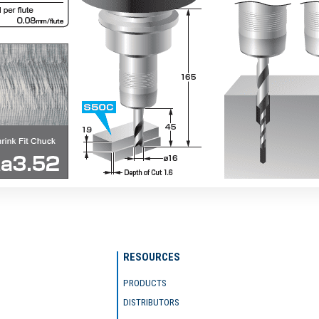
RESOURCES
PRODUCTS
DISTRIBUTORS