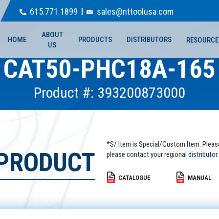
615.771.1899
sales@nttoolusa.com
ABOUT
HOME
PRODUCTS
DISTRIBUTORS
RESOURCE
US
CAT50-PHC18A-165
Product #: 393200873000
*S/ Item is Special/Custom Item. Pleas
 PRODUCT
please contact your regional
distributor.
CATALOGUE
MANUAL