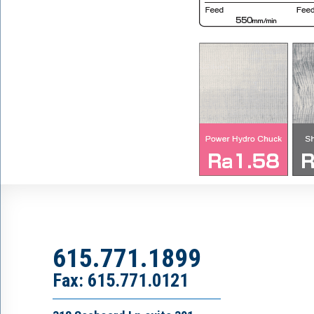
615.771.1899
Fax: 615.771.0121