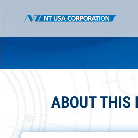
ABOUT THIS