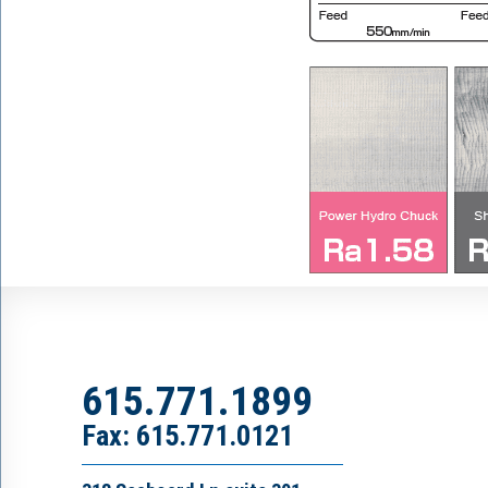
615.771.1899
Fax: 615.771.0121