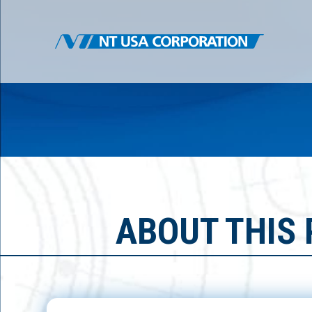
ABOUT THIS