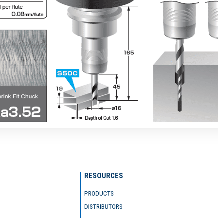
RESOURCES
PRODUCTS
DISTRIBUTORS