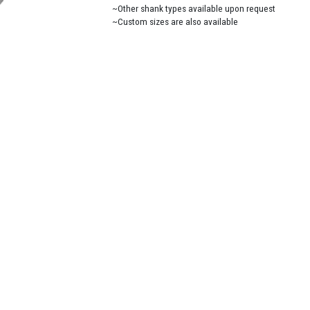
~Other shank types available upon request
~Custom sizes are also available