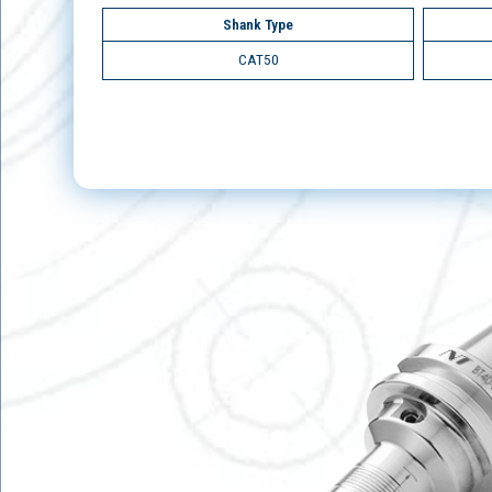
Shank Type
CAT50