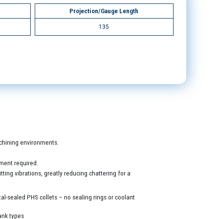
Projection/Gauge Length
135
machining environments.
ment required.
ing vibrations, greatly reducing chattering for a
al-sealed PHS collets – no sealing rings or coolant
ank types