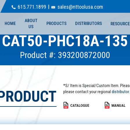
615.771.1899
sales@nttoolusa.com
ABOUT
HOME
PRODUCTS
DISTRIBUTORS
RESOURCE
US
CAT50-PHC18A-135
Product #: 393200872000
*S/ Item is Special/Custom Item. Pleas
 PRODUCT
please contact your regional
distributor.
CATALOGUE
MANUAL