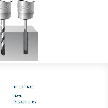
QUICK LINKS
HOME
PRIVACY POLICY