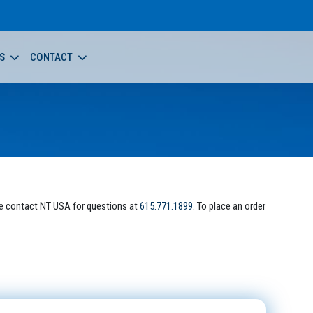
S
CONTACT
e contact NT USA for questions at
615.771.1899
. To place an order