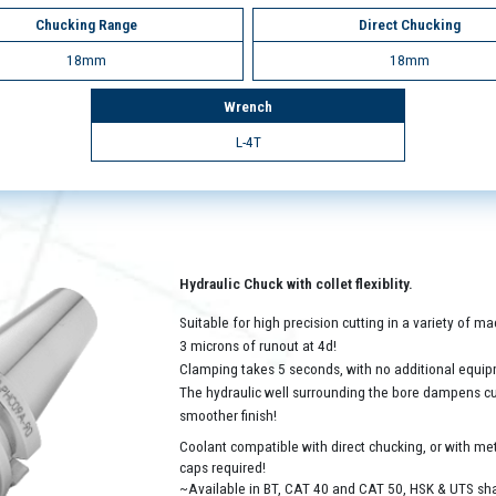
Chucking Range
Direct Chucking
18mm
18mm
Wrench
L-4T
Hydraulic Chuck with collet flexiblity.
Suitable for high precision cutting in a variety of 
3 microns of runout at 4d!
Clamping takes 5 seconds, with no additional equip
The hydraulic well surrounding the bore dampens cutt
smoother finish!
Coolant compatible with direct chucking, or with met
caps required!
~Available in BT, CAT 40 and CAT 50, HSK & UTS sh