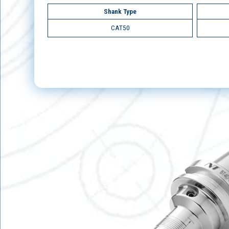
Shank Type
CAT50