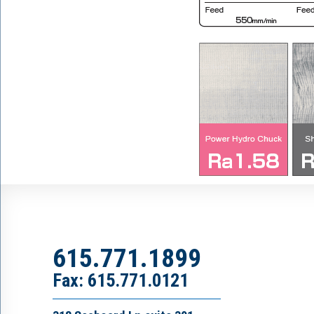
615.771.1899
Fax: 615.771.0121