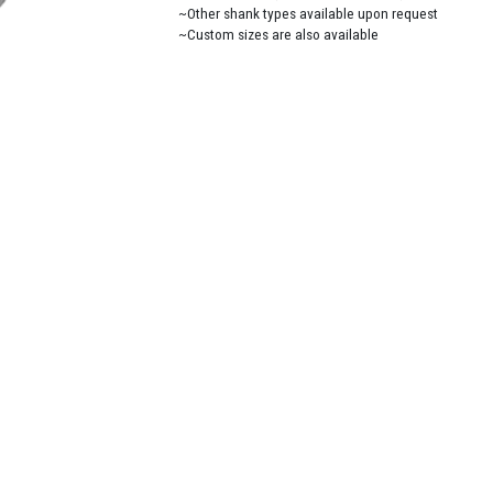
~Other shank types available upon request
~Custom sizes are also available