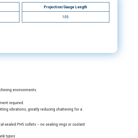
Projection/Gauge Length
105
machining environments.
ment required.
ing vibrations, greatly reducing chattering for a
al-sealed PHS collets – no sealing rings or coolant
ank types