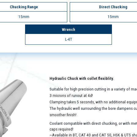
Chucking Range
Direct Chucking
15mm
15mm
Wrench
L-4T
Hydraulic Chuck with collet flexiblity.
Suitable for high precision cutting in a variety of 
3 microns of runout at 4d!
Clamping takes 5 seconds, with no additional equip
The hydraulic well surrounding the bore dampens cutt
smoother finish!
Coolant compatible with direct chucking, or with met
caps required!
~Available in BT, CAT 40 and CAT 50, HSK & UTS sh