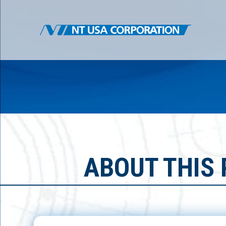
ABOUT THIS