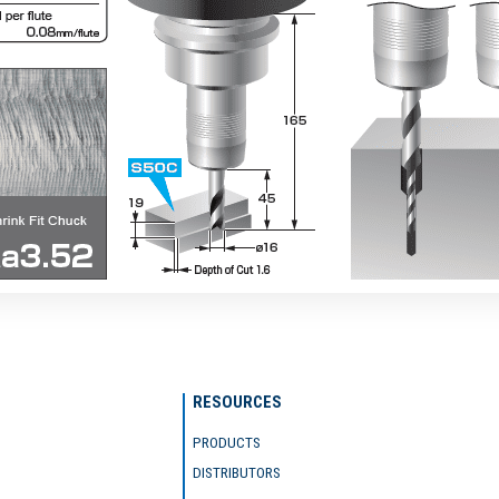
RESOURCES
PRODUCTS
DISTRIBUTORS