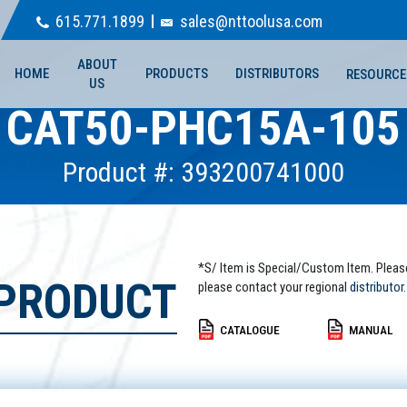
615.771.1899
sales@nttoolusa.com
ABOUT
HOME
PRODUCTS
DISTRIBUTORS
RESOURCE
US
CAT50-PHC15A-105
Product #: 393200741000
*S/ Item is Special/Custom Item. Pleas
 PRODUCT
please contact your regional
distributor.
CATALOGUE
MANUAL