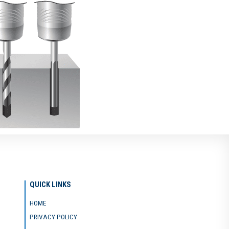
QUICK LINKS
HOME
PRIVACY POLICY