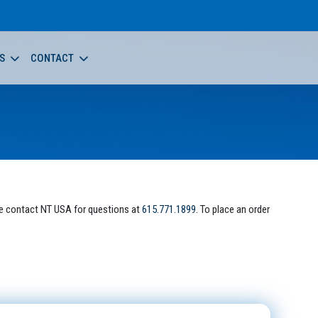
S
CONTACT
e contact NT USA for questions at
615.771.1899
. To place an order