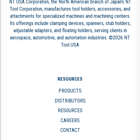
NT USA Corporation, the North American branch of Japan’s NT
Tool Corporation, manufactures tool holders, accessories, and
attachments for specialized machines and machining centers.
Its offerings include clamping devices, spanners, stub holders,
adjustable adapters, and floating holders, serving clients in
aerospace, automotive, and automation industries. ©2026 NT
Tool USA
RESOURCES
PRODUCTS
DISTRIBUTORS
RESOURCES
CAREERS
CONTACT