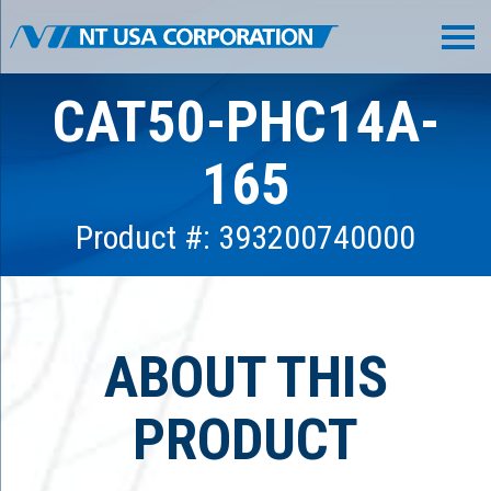
CAT50-PHC14A-
165
Product #: 393200740000
ABOUT THIS
PRODUCT