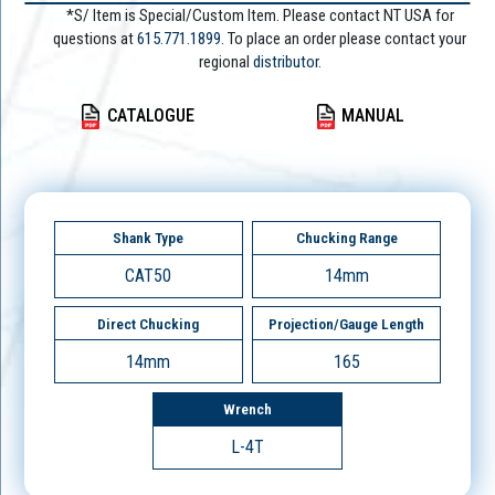
*S/ Item is Special/Custom Item. Please contact NT USA for
questions at
615.771.1899
. To place an order please contact your
regional
distributor.
CATALOGUE
MANUAL
Shank Type
Chucking Range
CAT50
14mm
Direct Chucking
Projection/Gauge Length
14mm
165
Wrench
L-4T