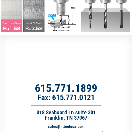
615.771.1899
Fax: 615.771.0121
318 Seaboard Ln suite 301
Franklin, TN 37067
sales@nttoolusa.com