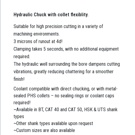
Hydraulic Chuck with collet flexiblity.
Suitable for high precision cutting in a variety of
machining environments.
3 microns of runout at 4d!
Clamping takes 5 seconds, with no additional equipment
required.
The hydraulic well surrounding the bore dampens cutting
vibrations, greatly reducing chattering for a smoother
finish!
Coolant compatible with direct chucking, or with metal-
sealed PHS collets – no sealing rings or coolant caps
required!
~Available in BT, CAT 40 and CAT 50, HSK & UTS shank
types
~Other shank types available upon request
~Custom sizes are also available