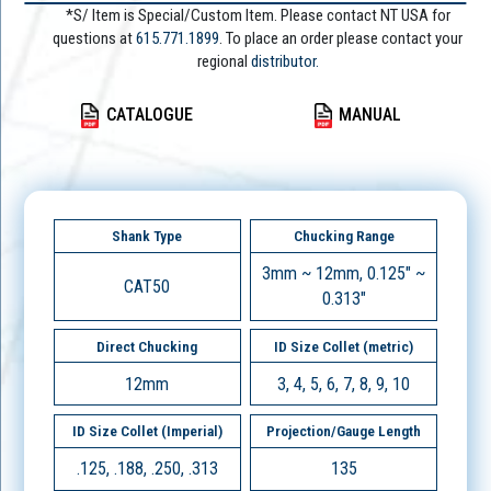
*S/ Item is Special/Custom Item. Please contact NT USA for
questions at
615.771.1899
. To place an order please contact your
regional
distributor.
CATALOGUE
MANUAL
Shank Type
Chucking Range
3mm ~ 12mm, 0.125" ~
CAT50
0.313"
Direct Chucking
ID Size Collet (metric)
12mm
3, 4, 5, 6, 7, 8, 9, 10
ID Size Collet (Imperial)
Projection/Gauge Length
.125, .188, .250, .313
135