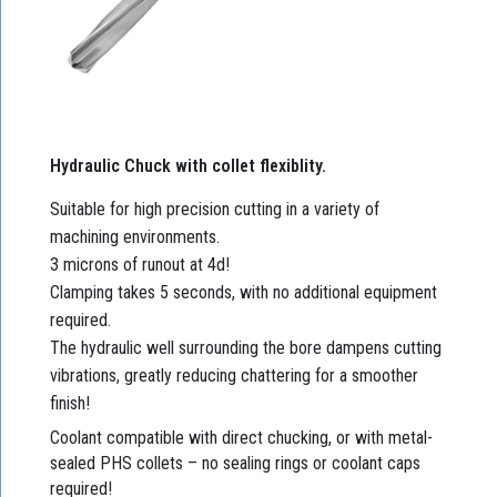
Hydraulic Chuck with collet flexiblity.
Suitable for high precision cutting in a variety of
machining environments.
3 microns of runout at 4d!
Clamping takes 5 seconds, with no additional equipment
required.
The hydraulic well surrounding the bore dampens cutting
vibrations, greatly reducing chattering for a smoother
finish!
Coolant compatible with direct chucking, or with metal-
sealed PHS collets – no sealing rings or coolant caps
required!