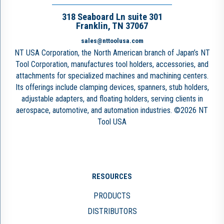
318 Seaboard Ln suite 301
Franklin, TN 37067
sales@nttoolusa.com
NT USA Corporation, the North American branch of Japan’s NT
Tool Corporation, manufactures tool holders, accessories, and
attachments for specialized machines and machining centers.
Its offerings include clamping devices, spanners, stub holders,
adjustable adapters, and floating holders, serving clients in
aerospace, automotive, and automation industries. ©2026 NT
Tool USA
RESOURCES
PRODUCTS
DISTRIBUTORS