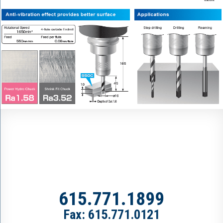
615.771.1899
Fax: 615.771.0121