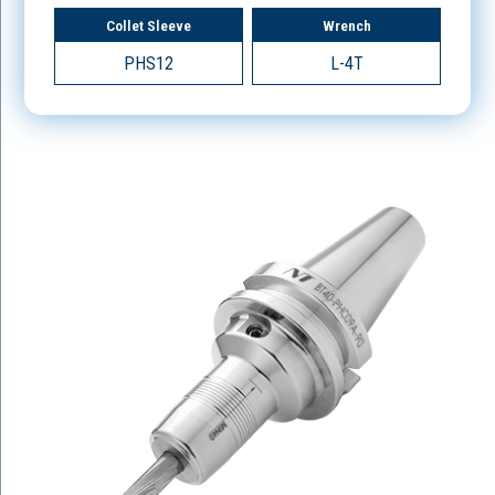
Collet Sleeve
Wrench
PHS12
L-4T