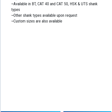
~Available in BT, CAT 40 and CAT 50, HSK & UTS shank
types
~Other shank types available upon request
~Custom sizes are also available