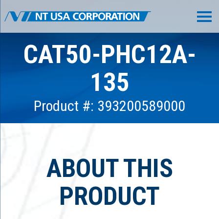
CAT50-PHC12A-
135
Product #: 393200589000
ABOUT THIS
PRODUCT