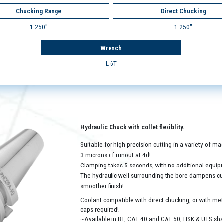
Chucking Range
Direct Chucking
1.250"
1.250"
Wrench
L-6T
Hydraulic Chuck with collet flexiblity.
Suitable for high precision cutting in a variety of 
3 microns of runout at 4d!
Clamping takes 5 seconds, with no additional equip
The hydraulic well surrounding the bore dampens cutt
smoother finish!
Coolant compatible with direct chucking, or with met
caps required!
~Available in BT, CAT 40 and CAT 50, HSK & UTS sh