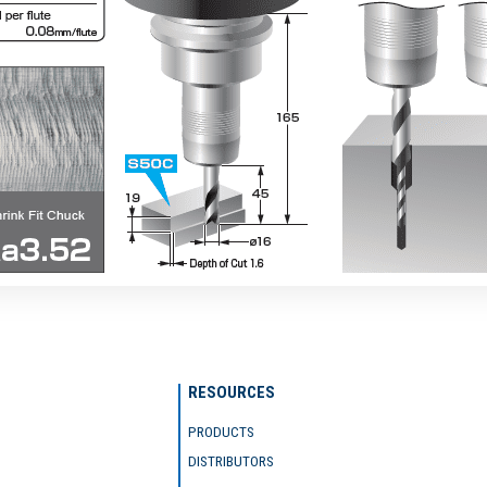
RESOURCES
PRODUCTS
DISTRIBUTORS