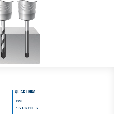
QUICK LINKS
HOME
PRIVACY POLICY