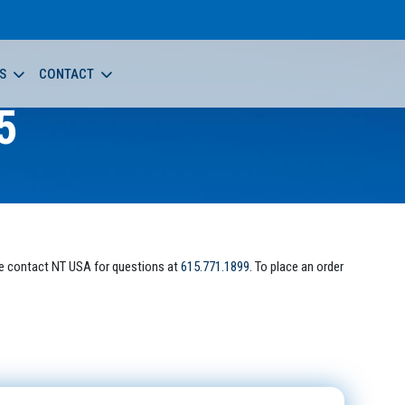
S
CONTACT
5
e contact NT USA for questions at
615.771.1899
. To place an order