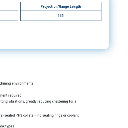
Projection/Gauge Length
165
machining environments.
ment required.
ing vibrations, greatly reducing chattering for a
al-sealed PHS collets – no sealing rings or coolant
ank types