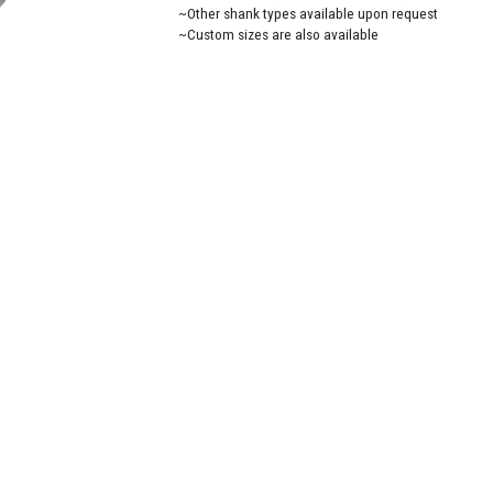
~Other shank types available upon request
~Custom sizes are also available