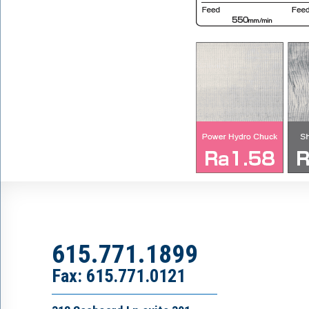
615.771.1899
Fax: 615.771.0121