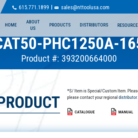
615.771.1899
sales@nttoolusa.com
ABOUT
HOME
PRODUCTS
DISTRIBUTORS
RESOURCE
US
CAT50-PHC1250A-16
Product #: 393200664000
*S/ Item is Special/Custom Item. Pleas
 PRODUCT
please contact your regional
distributor.
CATALOGUE
MANUAL