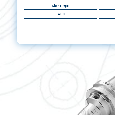
Shank Type
CAT50