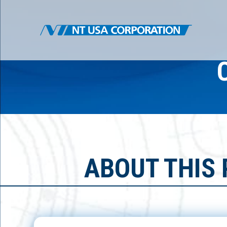
ABOUT THIS