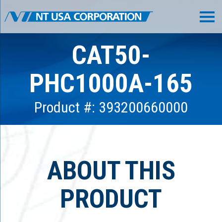
CAT50-
PHC1000A-165
Product #: 393200660000
ABOUT THIS
PRODUCT