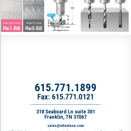
615.771.1899
Fax: 615.771.0121
318 Seaboard Ln suite 301
Franklin, TN 37067
sales@nttoolusa.com