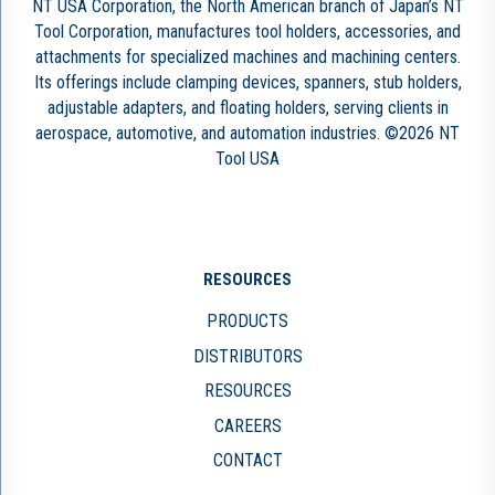
NT USA Corporation, the North American branch of Japan’s NT
Tool Corporation, manufactures tool holders, accessories, and
attachments for specialized machines and machining centers.
Its offerings include clamping devices, spanners, stub holders,
adjustable adapters, and floating holders, serving clients in
aerospace, automotive, and automation industries. ©2026 NT
Tool USA
RESOURCES
PRODUCTS
DISTRIBUTORS
RESOURCES
CAREERS
CONTACT