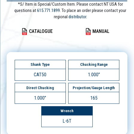
*S/ Item is Special/Custom Item. Please contact NT USA for
questions at
615.771.1899
. To place an order please contact your
regional
distributor.
CATALOGUE
MANUAL
Shank Type
Chucking Range
CAT50
1.000"
Direct Chucking
Projection/Gauge Length
1.000"
165
Wrench
L-6T