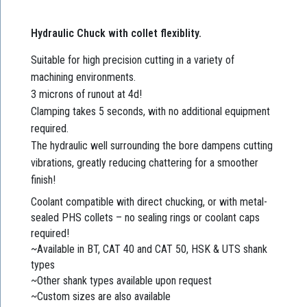
Hydraulic Chuck with collet flexiblity.
Suitable for high precision cutting in a variety of
machining environments.
3 microns of runout at 4d!
Clamping takes 5 seconds, with no additional equipment
required.
The hydraulic well surrounding the bore dampens cutting
vibrations, greatly reducing chattering for a smoother
finish!
Coolant compatible with direct chucking, or with metal-
sealed PHS collets – no sealing rings or coolant caps
required!
~Available in BT, CAT 40 and CAT 50, HSK & UTS shank
types
~Other shank types available upon request
~Custom sizes are also available