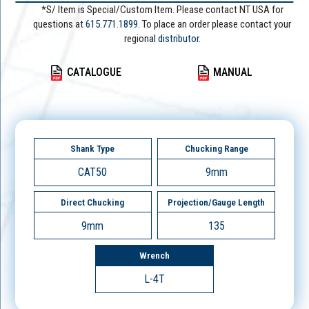
*S/ Item is Special/Custom Item. Please contact NT USA for
questions at
615.771.1899
. To place an order please contact your
regional
distributor.
CATALOGUE
MANUAL
Shank Type
Chucking Range
CAT50
9mm
Direct Chucking
Projection/Gauge Length
9mm
135
Wrench
L-4T