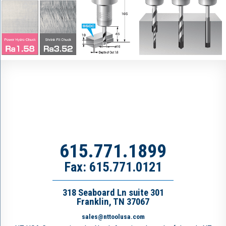
615.771.1899
Fax: 615.771.0121
318 Seaboard Ln suite 301
Franklin, TN 37067
sales@nttoolusa.com