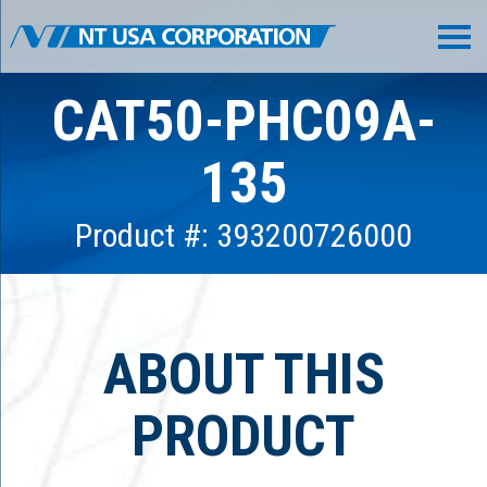
CAT50-PHC09A-
135
Product #: 393200726000
ABOUT THIS
PRODUCT