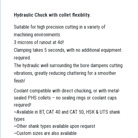
Hydraulic Chuck with collet flexiblity.
Suitable for high precision cutting in a variety of
machining environments.
3 microns of runout at 4d!
Clamping takes 5 seconds, with no additional equipment
required.
The hydraulic well surrounding the bore dampens cutting
vibrations, greatly reducing chattering for a smoother
finish!
Coolant compatible with direct chucking, or with metal-
sealed PHS collets – no sealing rings or coolant caps
required!
~Available in BT, CAT 40 and CAT 50, HSK & UTS shank
types
~Other shank types available upon request
~Custom sizes are also available