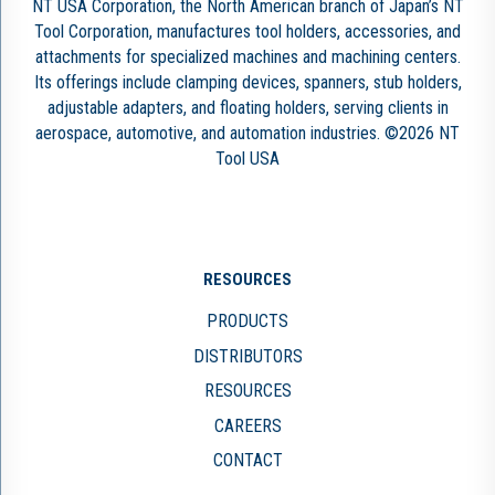
NT USA Corporation, the North American branch of Japan’s NT
Tool Corporation, manufactures tool holders, accessories, and
attachments for specialized machines and machining centers.
Its offerings include clamping devices, spanners, stub holders,
adjustable adapters, and floating holders, serving clients in
aerospace, automotive, and automation industries. ©2026 NT
Tool USA
RESOURCES
PRODUCTS
DISTRIBUTORS
RESOURCES
CAREERS
CONTACT