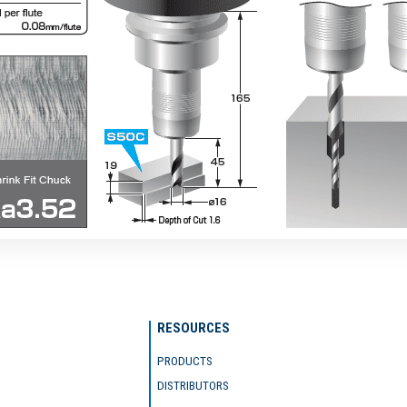
RESOURCES
PRODUCTS
DISTRIBUTORS