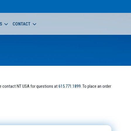
S
CONTACT
e contact NT USA for questions at
615.771.1899
. To place an order