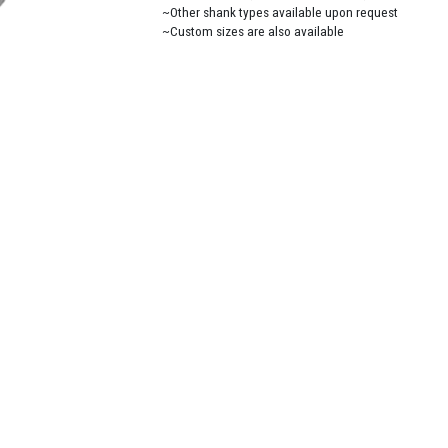
~Other shank types available upon request
~Custom sizes are also available