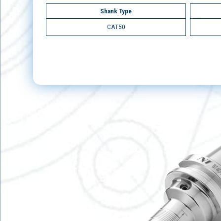
Shank Type
CAT50