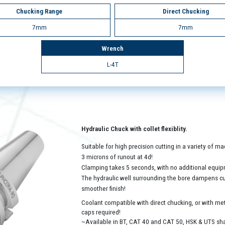
Chucking Range
Direct Chucking
7mm
7mm
Wrench
L-4T
Hydraulic Chuck with collet flexiblity.
Suitable for high precision cutting in a variety of 
3 microns of runout at 4d!
Clamping takes 5 seconds, with no additional equip
The hydraulic well surrounding the bore dampens cutt
smoother finish!
Coolant compatible with direct chucking, or with met
caps required!
~Available in BT, CAT 40 and CAT 50, HSK & UTS sh