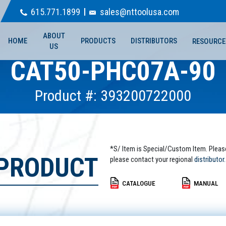
615.771.1899
sales@nttoolusa.com
ABOUT
HOME
PRODUCTS
DISTRIBUTORS
RESOURCE
US
CAT50-PHC07A-90
Product #: 393200722000
*S/ Item is Special/Custom Item. Pleas
 PRODUCT
please contact your regional
distributor.
CATALOGUE
MANUAL