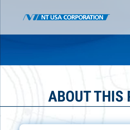
ABOUT THIS