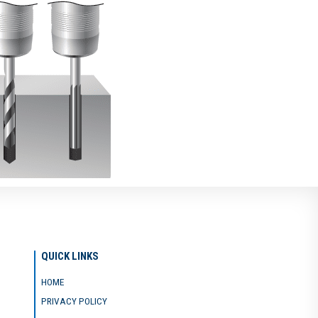
QUICK LINKS
HOME
PRIVACY POLICY