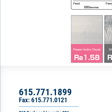
615.771.1899
Fax: 615.771.0121