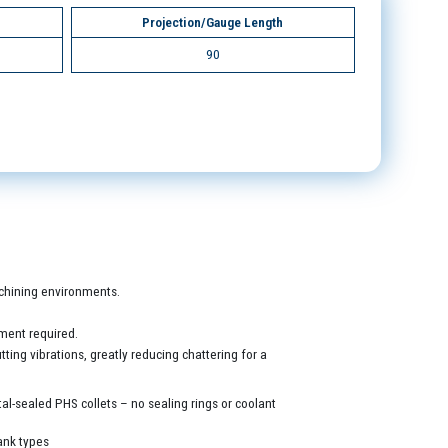
Projection/Gauge Length
90
machining environments.
ment required.
ing vibrations, greatly reducing chattering for a
al-sealed PHS collets – no sealing rings or coolant
ank types