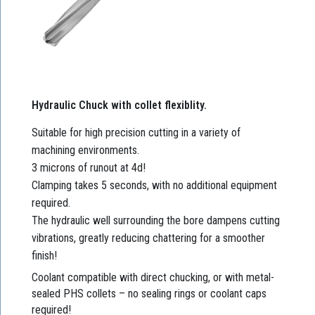
Hydraulic Chuck with collet flexiblity.
Suitable for high precision cutting in a variety of
machining environments.
3 microns of runout at 4d!
Clamping takes 5 seconds, with no additional equipment
required.
The hydraulic well surrounding the bore dampens cutting
vibrations, greatly reducing chattering for a smoother
finish!
Coolant compatible with direct chucking, or with metal-
sealed PHS collets – no sealing rings or coolant caps
required!