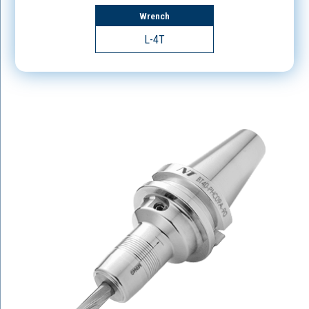
Wrench
L-4T