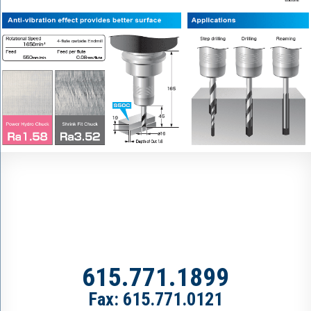
615.771.1899
Fax: 615.771.0121