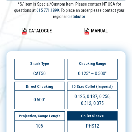
*S/ Item is Special/Custom Item. Please contact NT USA for
questions at
615.771.1899
. To place an order please contact your
regional
distributor.
CATALOGUE
MANUAL
Shank Type
Chucking Range
CAT50
0.125" ~ 0.500"
Direct Chucking
ID Size Collet (Imperial)
0.125, 0.187, 0.250,
0.500"
0.312, 0.375
Projection/Gauge Length
Collet Sleeve
105
PHS12