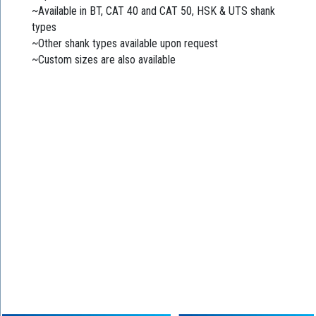
~Available in BT, CAT 40 and CAT 50, HSK & UTS shank
types
~Other shank types available upon request
~Custom sizes are also available