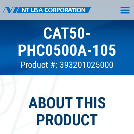
CAT50-
PHC0500A-105
Product #: 393201025000
ABOUT THIS
PRODUCT