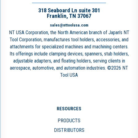
318 Seaboard Ln suite 301
Franklin, TN 37067
sales@nttoolusa.com
NT USA Corporation, the North American branch of Japan’s NT
Tool Corporation, manufactures tool holders, accessories, and
attachments for specialized machines and machining centers.
Its offerings include clamping devices, spanners, stub holders,
adjustable adapters, and floating holders, serving clients in
aerospace, automotive, and automation industries. ©2026 NT
Tool USA
RESOURCES
PRODUCTS
DISTRIBUTORS