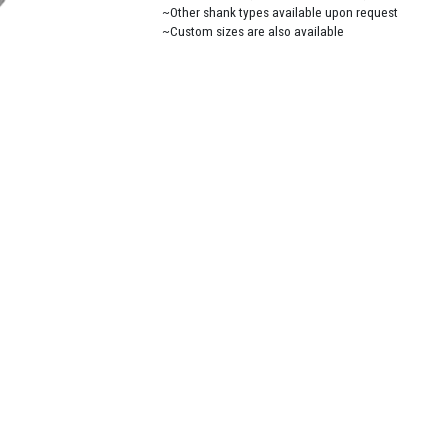
~Other shank types available upon request
~Custom sizes are also available