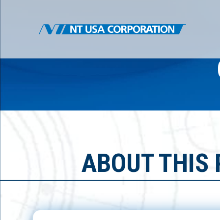
ABOUT THIS