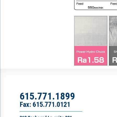
615.771.1899
Fax: 615.771.0121