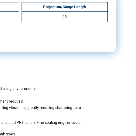
Projection/Gauge Length
90
machining environments.
ment required.
ing vibrations, greatly reducing chattering for a
al-sealed PHS collets – no sealing rings or coolant
ank types