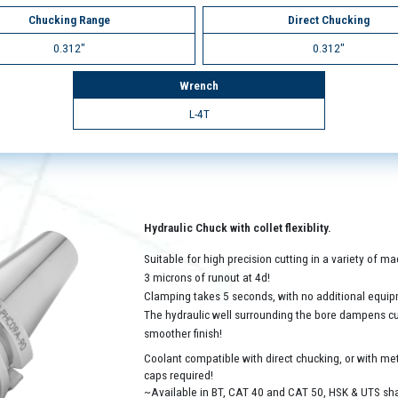
Chucking Range
Direct Chucking
0.312"
0.312"
Wrench
L-4T
Hydraulic Chuck with collet flexiblity.
Suitable for high precision cutting in a variety of 
3 microns of runout at 4d!
Clamping takes 5 seconds, with no additional equip
The hydraulic well surrounding the bore dampens cutt
smoother finish!
Coolant compatible with direct chucking, or with met
caps required!
~Available in BT, CAT 40 and CAT 50, HSK & UTS sh