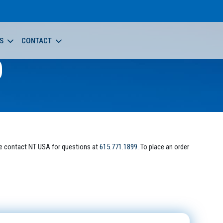
S
CONTACT
0
e contact NT USA for questions at
615.771.1899
. To place an order