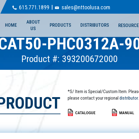
615.771.1899
sales@nttoolusa.com
ABOUT
HOME
PRODUCTS
DISTRIBUTORS
RESOURCE
US
CAT50-PHC0312A-9
Product #: 393200672000
*S/ Item is Special/Custom Item. Pleas
 PRODUCT
please contact your regional
distributor.
CATALOGUE
MANUAL