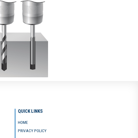
QUICK LINKS
HOME
PRIVACY POLICY