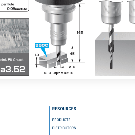
RESOURCES
PRODUCTS
DISTRIBUTORS