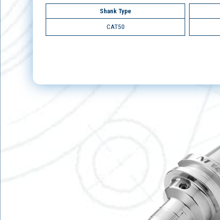
Shank Type
CAT50