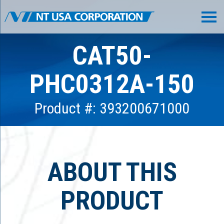
CAT50-
PHC0312A-150
Product #: 393200671000
ABOUT THIS
PRODUCT