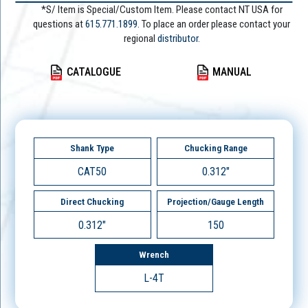
*S/ Item is Special/Custom Item. Please contact NT USA for
questions at
615.771.1899
. To place an order please contact your
regional
distributor.
CATALOGUE
MANUAL
Shank Type
Chucking Range
CAT50
0.312"
Direct Chucking
Projection/Gauge Length
0.312"
150
Wrench
L-4T