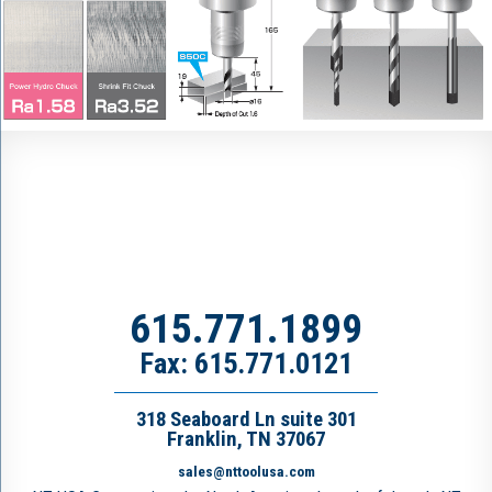
615.771.1899
Fax: 615.771.0121
318 Seaboard Ln suite 301
Franklin, TN 37067
sales@nttoolusa.com