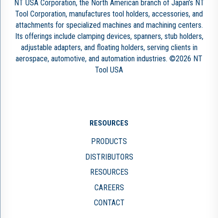
NT USA Corporation, the North American branch of Japan’s NT
Tool Corporation, manufactures tool holders, accessories, and
attachments for specialized machines and machining centers.
Its offerings include clamping devices, spanners, stub holders,
adjustable adapters, and floating holders, serving clients in
aerospace, automotive, and automation industries. ©2026 NT
Tool USA
RESOURCES
PRODUCTS
DISTRIBUTORS
RESOURCES
CAREERS
CONTACT