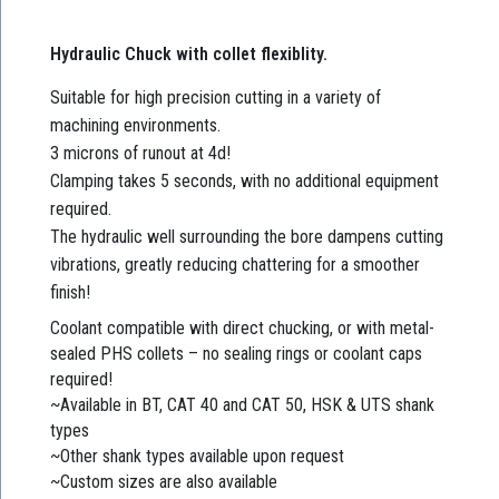
Hydraulic Chuck with collet flexiblity.
Suitable for high precision cutting in a variety of
machining environments.
3 microns of runout at 4d!
Clamping takes 5 seconds, with no additional equipment
required.
The hydraulic well surrounding the bore dampens cutting
vibrations, greatly reducing chattering for a smoother
finish!
Coolant compatible with direct chucking, or with metal-
sealed PHS collets – no sealing rings or coolant caps
required!
~Available in BT, CAT 40 and CAT 50, HSK & UTS shank
types
~Other shank types available upon request
~Custom sizes are also available