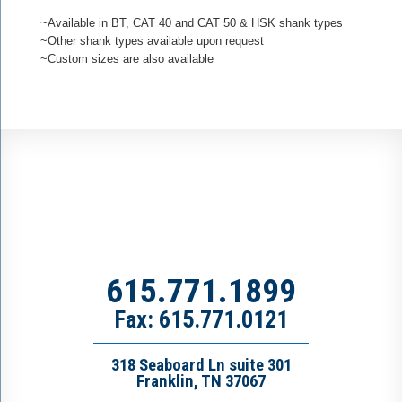
~Available in BT, CAT 40 and CAT 50 & HSK shank types
~Other shank types available upon request
~Custom sizes are also available
615.771.1899
Fax: 615.771.0121
318 Seaboard Ln suite 301
Franklin, TN 37067