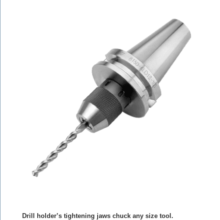
Drill holder’s tightening jaws chuck any size tool.