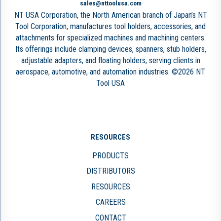
sales@nttoolusa.com
NT USA Corporation, the North American branch of Japan’s NT
Tool Corporation, manufactures tool holders, accessories, and
attachments for specialized machines and machining centers.
Its offerings include clamping devices, spanners, stub holders,
adjustable adapters, and floating holders, serving clients in
aerospace, automotive, and automation industries. ©2026 NT
Tool USA
RESOURCES
PRODUCTS
DISTRIBUTORS
RESOURCES
CAREERS
CONTACT