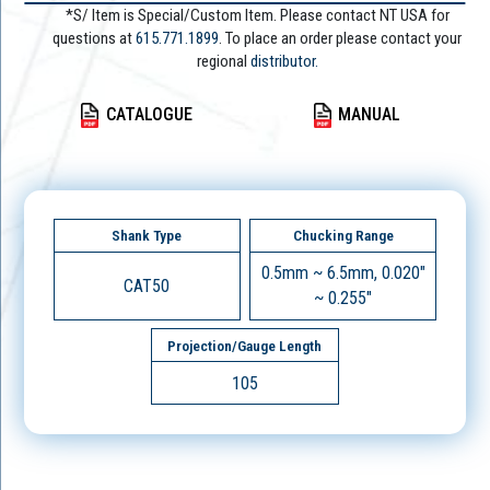
*S/ Item is Special/Custom Item. Please contact NT USA for
questions at
615.771.1899
. To place an order please contact your
regional
distributor.
CATALOGUE
MANUAL
Shank Type
Chucking Range
0.5mm ~ 6.5mm, 0.020"
CAT50
~ 0.255"
Projection/Gauge Length
105