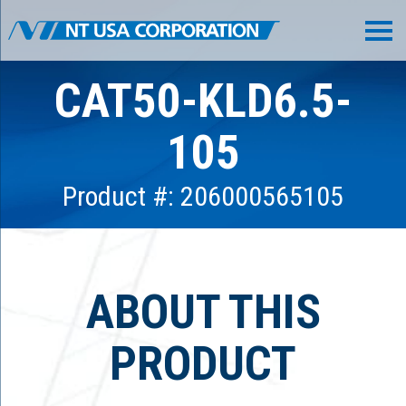
CAT50-KLD6.5-
105
Product #: 206000565105
ABOUT THIS
PRODUCT