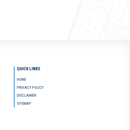
QUICK LINKS
HOME
PRIVACY POLICY
DISCLAIMER
SITEMAP