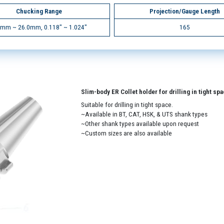
Chucking Range
Projection/Gauge Length
0mm ~ 26.0mm, 0.118" ~ 1.024"
165
Slim-body ER Collet holder for drilling in tight sp
Suitable for drilling in tight space.
~Available in BT, CAT, HSK, & UTS shank types
~Other shank types available upon request
~Custom sizes are also available