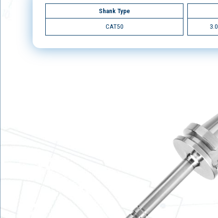
Shank Type
CAT50
3.