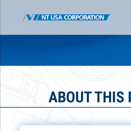
ABOUT THIS