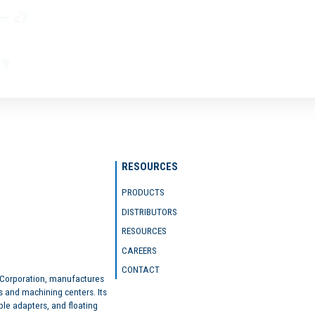
RESOURCES
PRODUCTS
DISTRIBUTORS
RESOURCES
CAREERS
CONTACT
 Corporation, manufactures
s and machining centers. Its
ble adapters, and floating