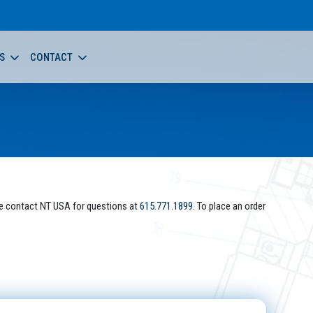
S
CONTACT
e contact NT USA for questions at
615.771.1899
. To place an order