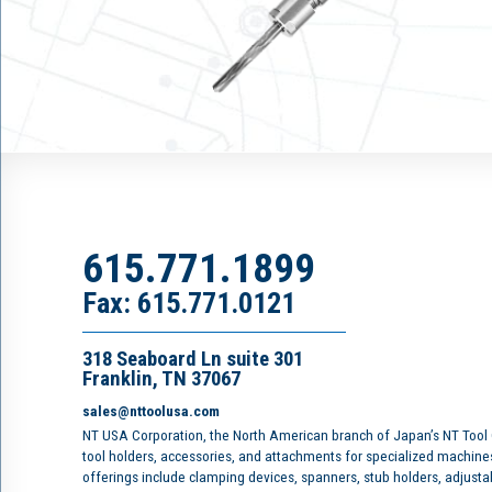
615.771.1899
Fax: 615.771.0121
318 Seaboard Ln suite 301
Franklin, TN 37067
sales@nttoolusa.com
NT USA Corporation, the North American branch of Japan’s NT Tool
tool holders, accessories, and attachments for specialized machine
offerings include clamping devices, spanners, stub holders, adjusta