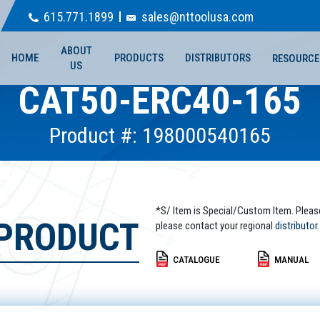
615.771.1899
sales@nttoolusa.com
ABOUT
HOME
PRODUCTS
DISTRIBUTORS
RESOURCE
US
CAT50-ERC40-165
Product #: 198000540165
*S/ Item is Special/Custom Item. Pleas
 PRODUCT
please contact your regional
distributor.
CATALOGUE
MANUAL