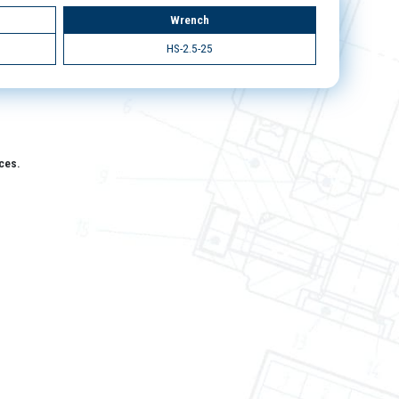
Wrench
HS-2.5-25
aces.