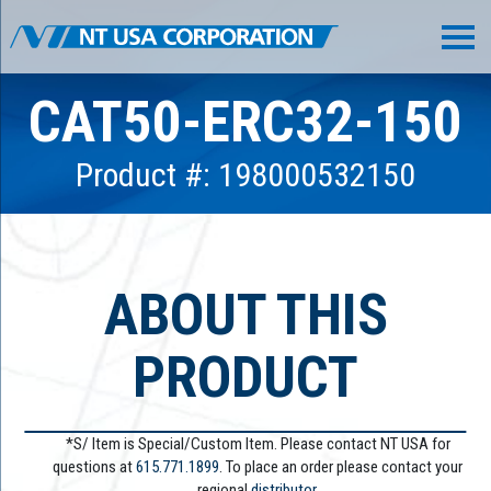
CAT50-ERC32-150
Product #: 198000532150
ABOUT THIS
PRODUCT
*S/ Item is Special/Custom Item. Please contact NT USA for
questions at
615.771.1899
. To place an order please contact your
regional
distributor.