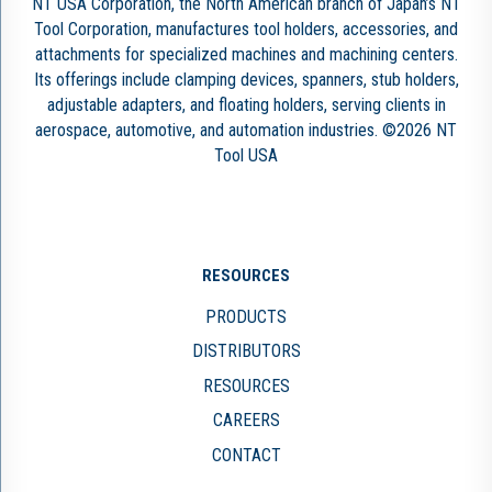
NT USA Corporation, the North American branch of Japan’s NT
Tool Corporation, manufactures tool holders, accessories, and
attachments for specialized machines and machining centers.
Its offerings include clamping devices, spanners, stub holders,
adjustable adapters, and floating holders, serving clients in
aerospace, automotive, and automation industries. ©2026 NT
Tool USA
RESOURCES
PRODUCTS
DISTRIBUTORS
RESOURCES
CAREERS
CONTACT