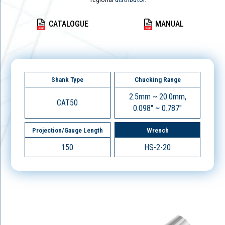
CATALOGUE
MANUAL
Shank Type
Chucking Range
2.5mm ~ 20.0mm,
CAT50
0.098" ~ 0.787"
Projection/Gauge Length
Wrench
150
HS-2-20