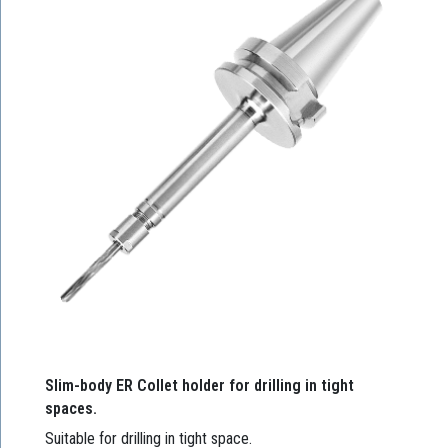
Slim-body ER Collet holder for drilling in tight
spaces.
Suitable for drilling in tight space.