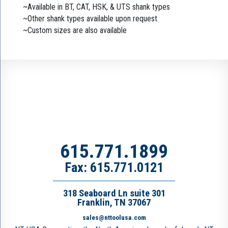
~Available in BT, CAT, HSK, & UTS shank types
~Other shank types available upon request
~Custom sizes are also available
615.771.1899
Fax: 615.771.0121
318 Seaboard Ln suite 301
Franklin, TN 37067
sales@nttoolusa.com