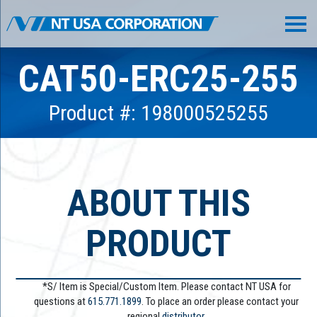
CAT50-ERC25-255
Product #: 198000525255
ABOUT THIS
PRODUCT
*S/ Item is Special/Custom Item. Please contact NT USA for
questions at
615.771.1899
. To place an order please contact your
regional
distributor.