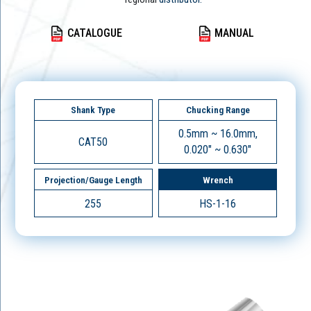
CATALOGUE
MANUAL
Shank Type
Chucking Range
0.5mm ~ 16.0mm,
CAT50
0.020" ~ 0.630"
Projection/Gauge Length
Wrench
255
HS-1-16