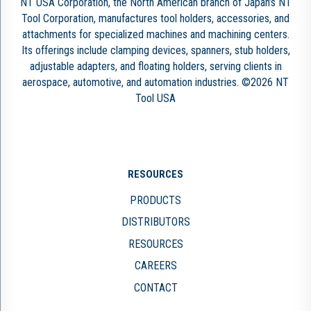
NT USA Corporation, the North American branch of Japan’s NT
Tool Corporation, manufactures tool holders, accessories, and
attachments for specialized machines and machining centers.
Its offerings include clamping devices, spanners, stub holders,
adjustable adapters, and floating holders, serving clients in
aerospace, automotive, and automation industries. ©2026 NT
Tool USA
RESOURCES
PRODUCTS
DISTRIBUTORS
RESOURCES
CAREERS
CONTACT