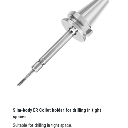
Slim-body ER Collet holder for drilling in tight
spaces.
Suitable for drilling in tight space.