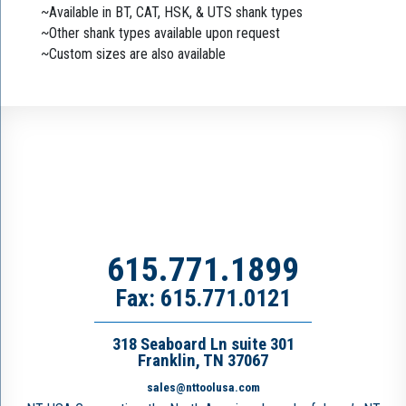
~Available in BT, CAT, HSK, & UTS shank types
~Other shank types available upon request
~Custom sizes are also available
615.771.1899
Fax: 615.771.0121
318 Seaboard Ln suite 301
Franklin, TN 37067
sales@nttoolusa.com