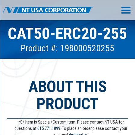
CAT50-ERC20-255
Product #: 198000520255
ABOUT THIS
PRODUCT
*S/ Item is Special/Custom Item. Please contact NT USA for
questions at
615.771.1899
. To place an order please contact your
regional
distributor.