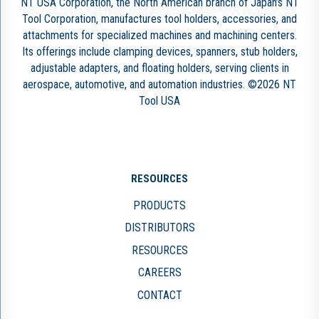
NT USA Corporation, the North American branch of Japan’s NT
Tool Corporation, manufactures tool holders, accessories, and
attachments for specialized machines and machining centers.
Its offerings include clamping devices, spanners, stub holders,
adjustable adapters, and floating holders, serving clients in
aerospace, automotive, and automation industries. ©2026 NT
Tool USA
RESOURCES
PRODUCTS
DISTRIBUTORS
RESOURCES
CAREERS
CONTACT