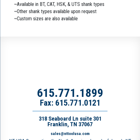
~Available in BT, CAT, HSK, & UTS shank types
~Other shank types available upon request
~Custom sizes are also available
615.771.1899
Fax: 615.771.0121
318 Seaboard Ln suite 301
Franklin, TN 37067
sales@nttoolusa.com