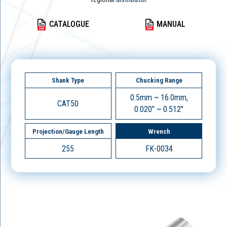
CATALOGUE
MANUAL
Shank Type
Chucking Range
0.5mm ~ 16.0mm,
CAT50
0.020" ~ 0.512"
Projection/Gauge Length
Wrench
255
FK-0034