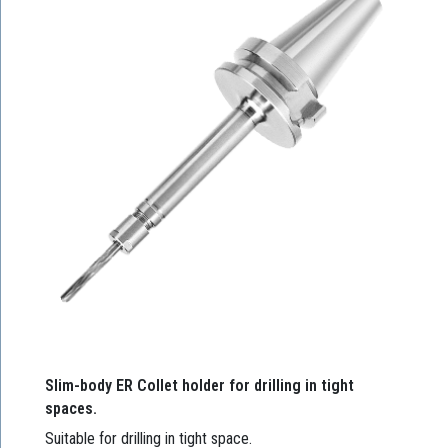
Slim-body ER Collet holder for drilling in tight
spaces.
Suitable for drilling in tight space.