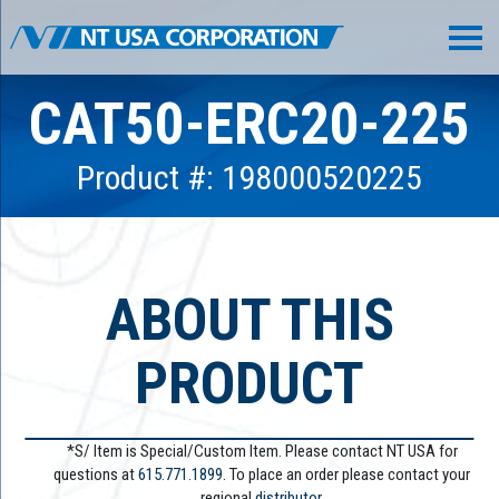
CAT50-ERC20-225
Product #: 198000520225
ABOUT THIS
PRODUCT
*S/ Item is Special/Custom Item. Please contact NT USA for
questions at
615.771.1899
. To place an order please contact your
regional
distributor.