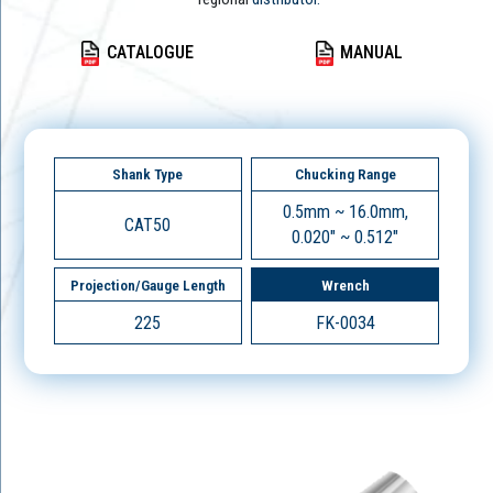
CATALOGUE
MANUAL
Shank Type
Chucking Range
0.5mm ~ 16.0mm,
CAT50
0.020" ~ 0.512"
Projection/Gauge Length
Wrench
225
FK-0034