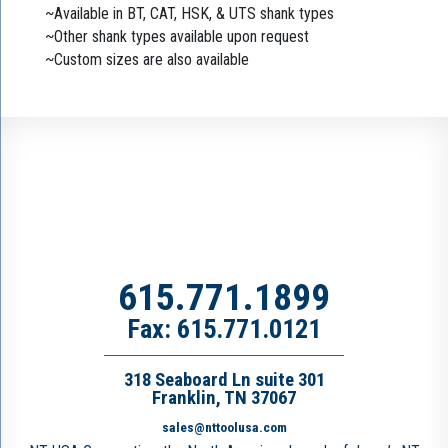
~Available in BT, CAT, HSK, & UTS shank types
~Other shank types available upon request
~Custom sizes are also available
615.771.1899
Fax: 615.771.0121
318 Seaboard Ln suite 301
Franklin, TN 37067
sales@nttoolusa.com