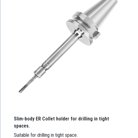
Slim-body ER Collet holder for drilling in tight
spaces.
Suitable for drilling in tight space.