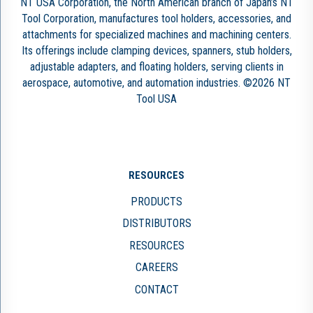
NT USA Corporation, the North American branch of Japan’s NT
Tool Corporation, manufactures tool holders, accessories, and
attachments for specialized machines and machining centers.
Its offerings include clamping devices, spanners, stub holders,
adjustable adapters, and floating holders, serving clients in
aerospace, automotive, and automation industries. ©2026 NT
Tool USA
RESOURCES
PRODUCTS
DISTRIBUTORS
RESOURCES
CAREERS
CONTACT