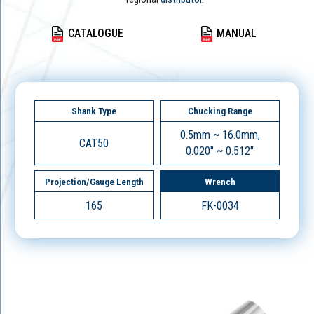
CATALOGUE
MANUAL
Shank Type
Chucking Range
0.5mm ~ 16.0mm,
CAT50
0.020" ~ 0.512"
Projection/Gauge Length
Wrench
165
FK-0034