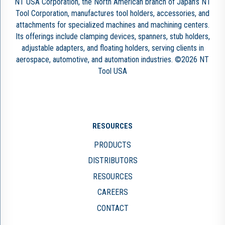
NT USA Corporation, the North American branch of Japan’s NT
Tool Corporation, manufactures tool holders, accessories, and
attachments for specialized machines and machining centers.
Its offerings include clamping devices, spanners, stub holders,
adjustable adapters, and floating holders, serving clients in
aerospace, automotive, and automation industries. ©2026 NT
Tool USA
RESOURCES
PRODUCTS
DISTRIBUTORS
RESOURCES
CAREERS
CONTACT