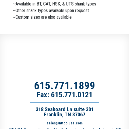
~Available in BT, CAT, HSK, & UTS shank types
~Other shank types available upon request
~Custom sizes are also available
615.771.1899
Fax: 615.771.0121
318 Seaboard Ln suite 301
Franklin, TN 37067
sales@nttoolusa.com