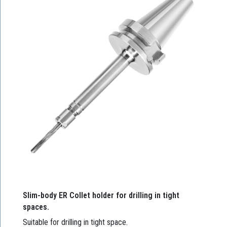
Slim-body ER Collet holder for drilling in tight
spaces.
Suitable for drilling in tight space.