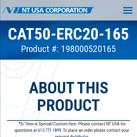
CAT50-ERC20-165
Product #: 198000520165
ABOUT THIS
PRODUCT
*S/ Item is Special/Custom Item. Please contact NT USA for
questions at
615.771.1899
. To place an order please contact your
regional
distributor.