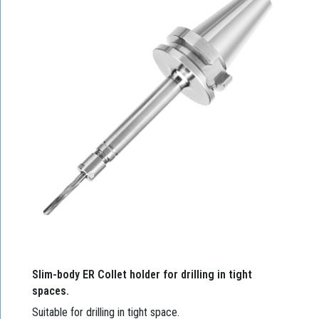
Slim-body ER Collet holder for drilling in tight
spaces.
Suitable for drilling in tight space.