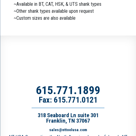
~Available in BT, CAT, HSK, & UTS shank types
~Other shank types available upon request
~Custom sizes are also available
615.771.1899
Fax: 615.771.0121
318 Seaboard Ln suite 301
Franklin, TN 37067
sales@nttoolusa.com