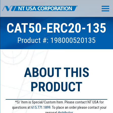
CAT50-ERC20-135
Product #: 198000520135
ABOUT THIS
PRODUCT
*S/ Item is Special/Custom Item. Please contact NT USA for
questions at
615.771.1899
. To place an order please contact your
regional
distributor.