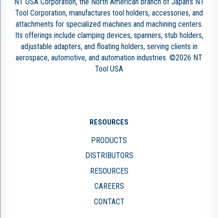
NT USA Corporation, the North American branch of Japan’s NT
Tool Corporation, manufactures tool holders, accessories, and
attachments for specialized machines and machining centers.
Its offerings include clamping devices, spanners, stub holders,
adjustable adapters, and floating holders, serving clients in
aerospace, automotive, and automation industries. ©2026 NT
Tool USA
RESOURCES
PRODUCTS
DISTRIBUTORS
RESOURCES
CAREERS
CONTACT