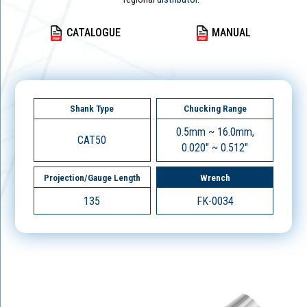
CATALOGUE
MANUAL
Shank Type
Chucking Range
0.5mm ~ 16.0mm,
CAT50
0.020" ~ 0.512"
Projection/Gauge Length
Wrench
135
FK-0034