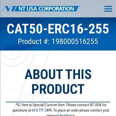
CAT50-ERC16-255
Product #: 198000516255
ABOUT THIS
PRODUCT
*S/ Item is Special/Custom Item. Please contact NT USA for
questions at
615.771.1899
. To place an order please contact your
regional
distributor.