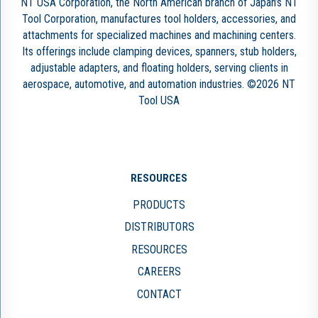
NT USA Corporation, the North American branch of Japan’s NT
Tool Corporation, manufactures tool holders, accessories, and
attachments for specialized machines and machining centers.
Its offerings include clamping devices, spanners, stub holders,
adjustable adapters, and floating holders, serving clients in
aerospace, automotive, and automation industries. ©2026 NT
Tool USA
RESOURCES
PRODUCTS
DISTRIBUTORS
RESOURCES
CAREERS
CONTACT