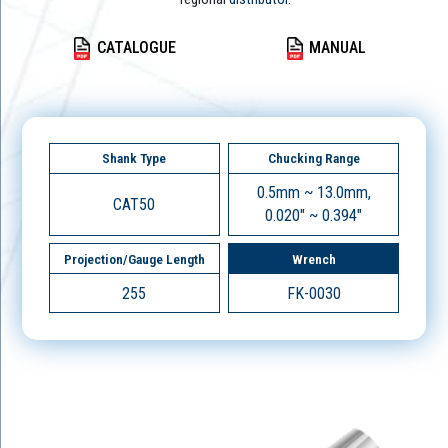
CATALOGUE
MANUAL
Shank Type
Chucking Range
0.5mm ~ 13.0mm,
CAT50
0.020" ~ 0.394"
Projection/Gauge Length
Wrench
255
FK-0030