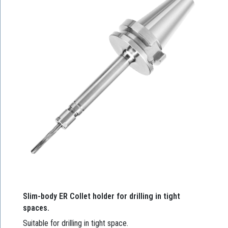
Slim-body ER Collet holder for drilling in tight
spaces.
Suitable for drilling in tight space.