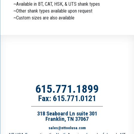
~Available in BT, CAT, HSK, & UTS shank types
~Other shank types available upon request
~Custom sizes are also available
615.771.1899
Fax: 615.771.0121
318 Seaboard Ln suite 301
Franklin, TN 37067
sales@nttoolusa.com