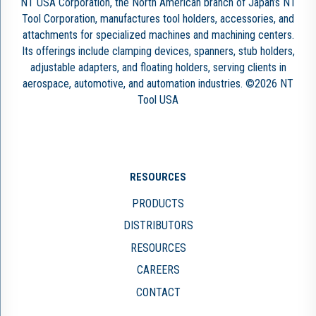
NT USA Corporation, the North American branch of Japan’s NT
Tool Corporation, manufactures tool holders, accessories, and
attachments for specialized machines and machining centers.
Its offerings include clamping devices, spanners, stub holders,
adjustable adapters, and floating holders, serving clients in
aerospace, automotive, and automation industries. ©2026 NT
Tool USA
RESOURCES
PRODUCTS
DISTRIBUTORS
RESOURCES
CAREERS
CONTACT