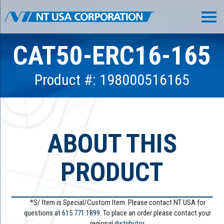
CAT50-ERC16-165
Product #: 198000516165
ABOUT THIS
PRODUCT
*S/ Item is Special/Custom Item. Please contact NT USA for
questions at
615.771.1899
. To place an order please contact your
regional
distributor.