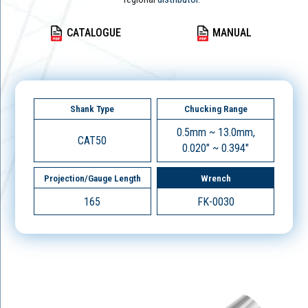
CATALOGUE
MANUAL
Shank Type
Chucking Range
0.5mm ~ 13.0mm,
CAT50
0.020" ~ 0.394"
Projection/Gauge Length
Wrench
165
FK-0030