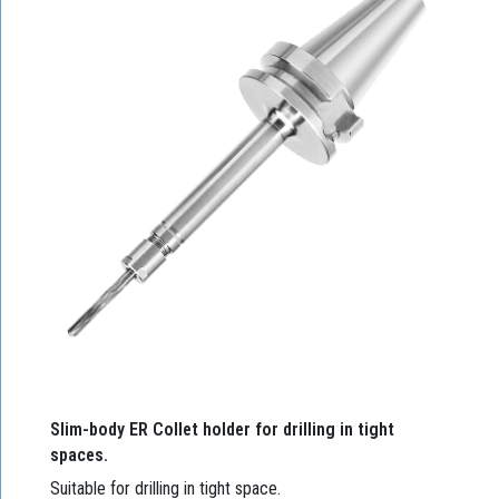
Slim-body ER Collet holder for drilling in tight
spaces.
Suitable for drilling in tight space.