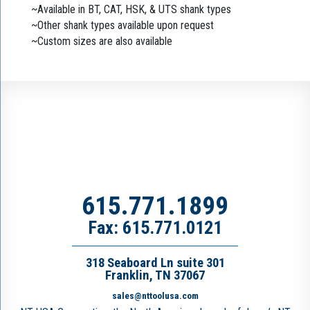
~Available in BT, CAT, HSK, & UTS shank types
~Other shank types available upon request
~Custom sizes are also available
615.771.1899
Fax: 615.771.0121
318 Seaboard Ln suite 301
Franklin, TN 37067
sales@nttoolusa.com