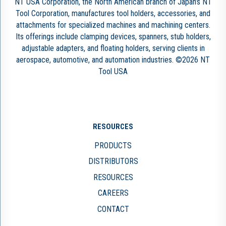
NT USA Corporation, the North American branch of Japan’s NT
Tool Corporation, manufactures tool holders, accessories, and
attachments for specialized machines and machining centers.
Its offerings include clamping devices, spanners, stub holders,
adjustable adapters, and floating holders, serving clients in
aerospace, automotive, and automation industries. ©2026 NT
Tool USA
RESOURCES
PRODUCTS
DISTRIBUTORS
RESOURCES
CAREERS
CONTACT