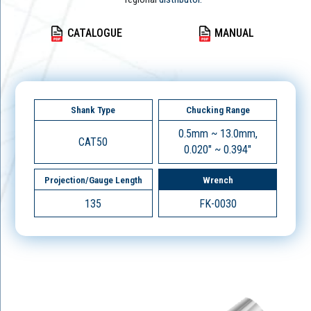
CATALOGUE
MANUAL
Shank Type
Chucking Range
0.5mm ~ 13.0mm,
CAT50
0.020" ~ 0.394"
Projection/Gauge Length
Wrench
135
FK-0030