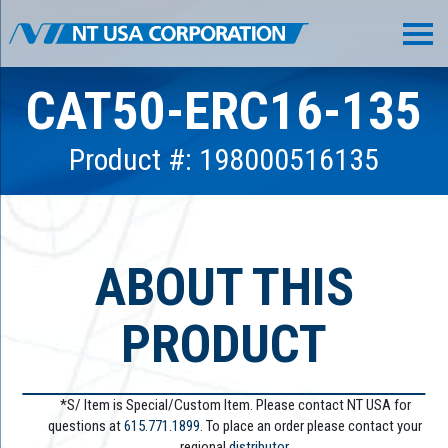
CAT50-ERC16-135
Product #: 198000516135
ABOUT THIS
PRODUCT
*S/ Item is Special/Custom Item. Please contact NT USA for
questions at
615.771.1899
. To place an order please contact your
regional
distributor.