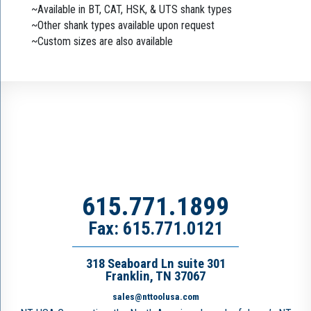
~Available in BT, CAT, HSK, & UTS shank types
~Other shank types available upon request
~Custom sizes are also available
615.771.1899
Fax: 615.771.0121
318 Seaboard Ln suite 301
Franklin, TN 37067
sales@nttoolusa.com