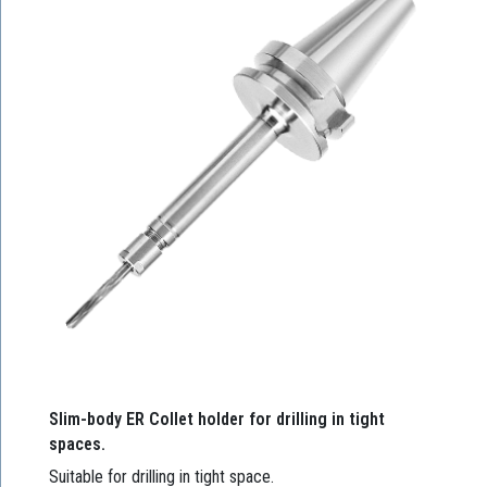
Slim-body ER Collet holder for drilling in tight
spaces.
Suitable for drilling in tight space.