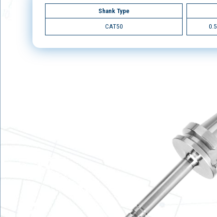
Shank Type
CAT50
0.