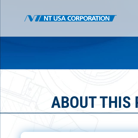
ABOUT THIS