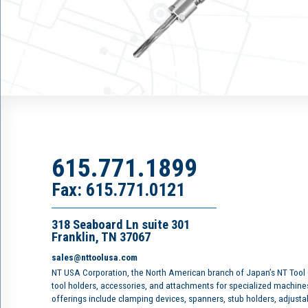
615.771.1899
Fax: 615.771.0121
318 Seaboard Ln suite 301
Franklin, TN 37067
sales@nttoolusa.com
NT USA Corporation, the North American branch of Japan’s NT Tool
tool holders, accessories, and attachments for specialized machine
offerings include clamping devices, spanners, stub holders, adjusta