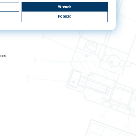
Wrench
FK-0030
aces.