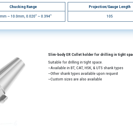
Chucking Range
Projection/Gauge Length
5mm ~ 10.0mm, 0.020" ~ 0.394"
105
Slim-body ER Collet holder for drilling in tight sp
Suitable for drilling in tight space.
~Available in BT, CAT, HSK, & UTS shank types
~Other shank types available upon request
~Custom sizes are also available