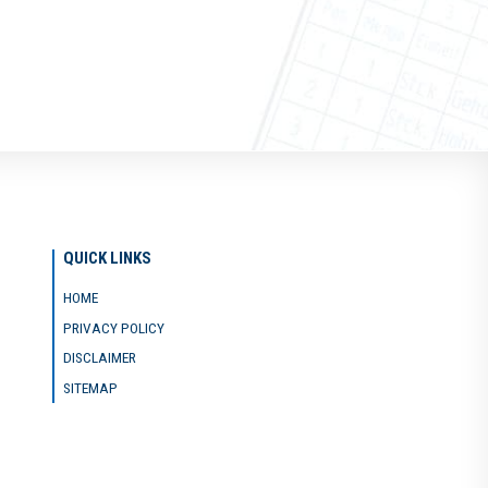
QUICK LINKS
HOME
PRIVACY POLICY
DISCLAIMER
SITEMAP