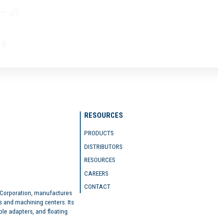
RESOURCES
PRODUCTS
DISTRIBUTORS
RESOURCES
CAREERS
CONTACT
 Corporation, manufactures
s and machining centers. Its
ble adapters, and floating