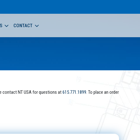
S
CONTACT
e contact NT USA for questions at
615.771.1899
. To place an order