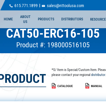
615.771.1899
sales@nttoolusa.com
ABOUT
HOME
PRODUCTS
DISTRIBUTORS
RESOURCE
US
CAT50-ERC16-105
Product #: 198000516105
*S/ Item is Special/Custom Item. Pleas
 PRODUCT
please contact your regional
distributor.
CATALOGUE
MANUAL