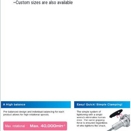
~Custom sizes are also available