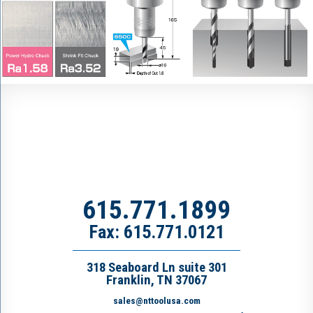
615.771.1899
Fax: 615.771.0121
318 Seaboard Ln suite 301
Franklin, TN 37067
sales@nttoolusa.com