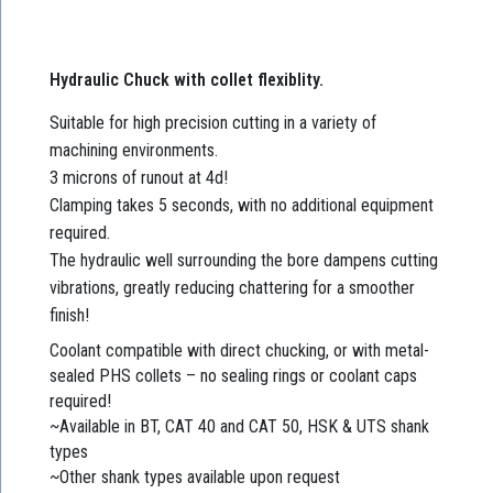
Hydraulic Chuck with collet flexiblity.
Suitable for high precision cutting in a variety of
machining environments.
3 microns of runout at 4d!
Clamping takes 5 seconds, with no additional equipment
required.
The hydraulic well surrounding the bore dampens cutting
vibrations, greatly reducing chattering for a smoother
finish!
Coolant compatible with direct chucking, or with metal-
sealed PHS collets – no sealing rings or coolant caps
required!
~Available in BT, CAT 40 and CAT 50, HSK & UTS shank
types
~Other shank types available upon request