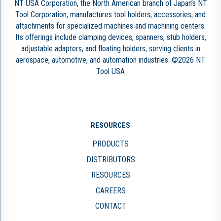
NT USA Corporation, the North American branch of Japan’s NT
Tool Corporation, manufactures tool holders, accessories, and
attachments for specialized machines and machining centers.
Its offerings include clamping devices, spanners, stub holders,
adjustable adapters, and floating holders, serving clients in
aerospace, automotive, and automation industries. ©2026 NT
Tool USA
RESOURCES
PRODUCTS
DISTRIBUTORS
RESOURCES
CAREERS
CONTACT