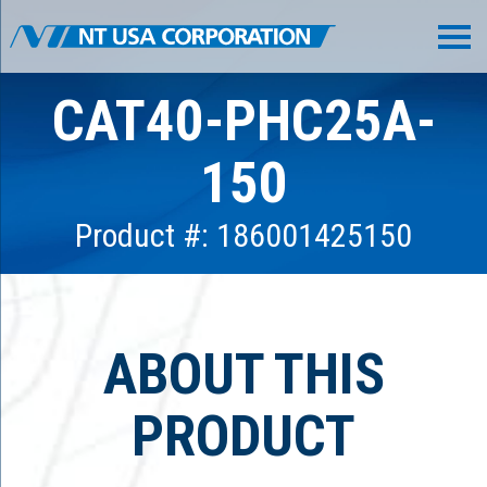
CAT40-PHC25A-
150
Product #: 186001425150
ABOUT THIS
PRODUCT