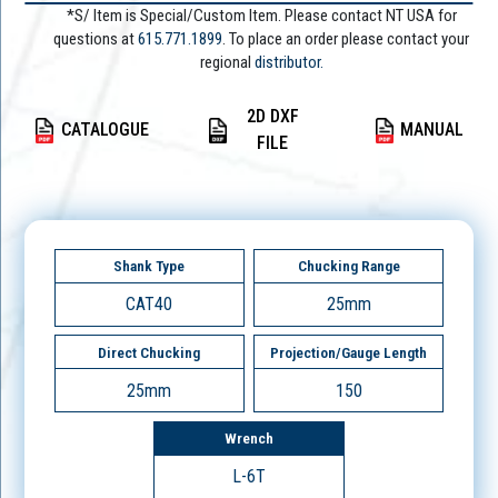
*S/ Item is Special/Custom Item. Please contact NT USA for
questions at
615.771.1899
. To place an order please contact your
regional
distributor.
2D DXF
CATALOGUE
MANUAL
FILE
Shank Type
Chucking Range
CAT40
25mm
Direct Chucking
Projection/Gauge Length
25mm
150
Wrench
L-6T