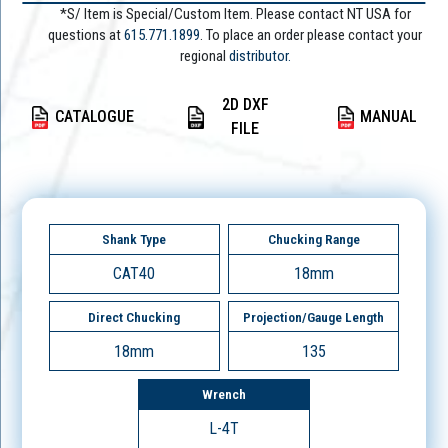
*S/ Item is Special/Custom Item. Please contact NT USA for
questions at
615.771.1899
. To place an order please contact your
regional
distributor.
2D DXF
CATALOGUE
MANUAL
FILE
Shank Type
Chucking Range
CAT40
18mm
Direct Chucking
Projection/Gauge Length
18mm
135
Wrench
L-4T