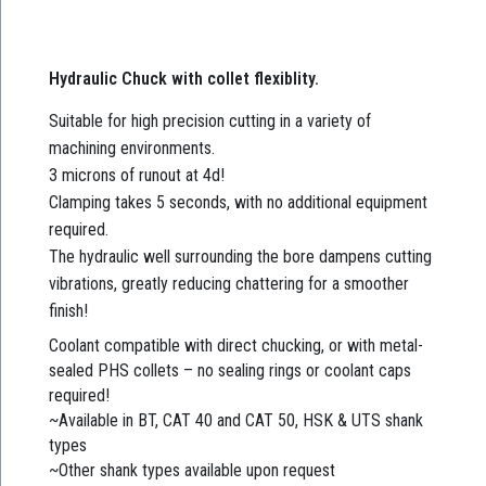
Hydraulic Chuck with collet flexiblity.
Suitable for high precision cutting in a variety of
machining environments.
3 microns of runout at 4d!
Clamping takes 5 seconds, with no additional equipment
required.
The hydraulic well surrounding the bore dampens cutting
vibrations, greatly reducing chattering for a smoother
finish!
Coolant compatible with direct chucking, or with metal-
sealed PHS collets – no sealing rings or coolant caps
required!
~Available in BT, CAT 40 and CAT 50, HSK & UTS shank
types
~Other shank types available upon request