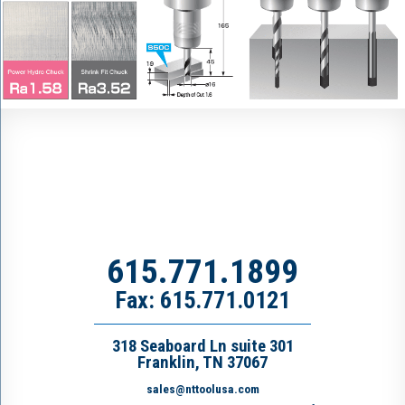
615.771.1899
Fax: 615.771.0121
318 Seaboard Ln suite 301
Franklin, TN 37067
sales@nttoolusa.com