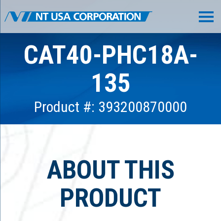
CAT40-PHC18A-
135
Product #: 393200870000
ABOUT THIS
PRODUCT