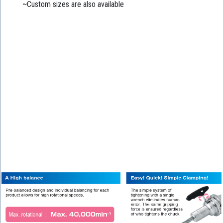
~Custom sizes are also available