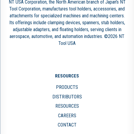
NT USA Corporation, the North American branch of Japan’s NT
Tool Corporation, manufactures tool holders, accessories, and
attachments for specialized machines and machining centers.
Its offerings include clamping devices, spanners, stub holders,
adjustable adapters, and floating holders, serving clients in
aerospace, automotive, and automation industries. ©2026 NT
Tool USA
RESOURCES
PRODUCTS
DISTRIBUTORS
RESOURCES
CAREERS
CONTACT