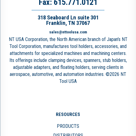
Fax: 615.771.0121
318 Seaboard Ln suite 301
Franklin, TN 37067
sales@nttoolusa.com
NT USA Corporation, the North American branch of Japan’s NT
Tool Corporation, manufactures tool holders, accessories, and
attachments for specialized machines and machining centers.
Its offerings include clamping devices, spanners, stub holders,
adjustable adapters, and floating holders, serving clients in
aerospace, automotive, and automation industries. ©2026 NT
Tool USA
RESOURCES
PRODUCTS
DISTRIBUTORS