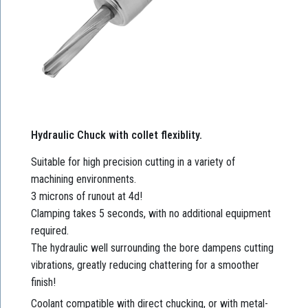
Hydraulic Chuck with collet flexiblity.
Suitable for high precision cutting in a variety of
machining environments.
3 microns of runout at 4d!
Clamping takes 5 seconds, with no additional equipment
required.
The hydraulic well surrounding the bore dampens cutting
vibrations, greatly reducing chattering for a smoother
finish!
Coolant compatible with direct chucking, or with metal-