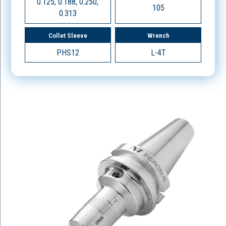
0.125, 0.188, 0.250,
105
0.313
Collet Sleeve
Wrench
PHS12
L-4T