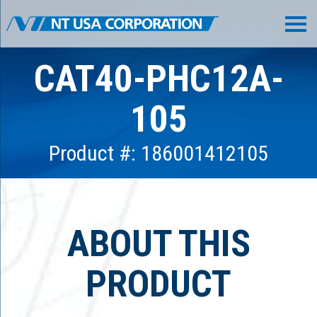
CAT40-PHC12A-
105
Product #: 186001412105
ABOUT THIS
PRODUCT