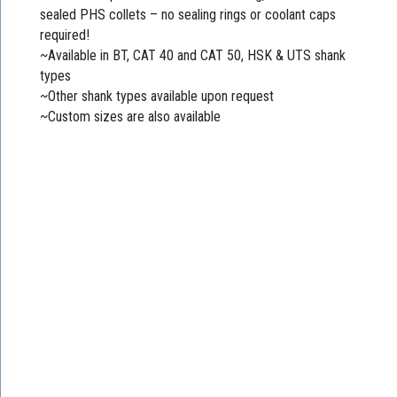
sealed PHS collets – no sealing rings or coolant caps
required!
~Available in BT, CAT 40 and CAT 50, HSK & UTS shank
types
~Other shank types available upon request
~Custom sizes are also available