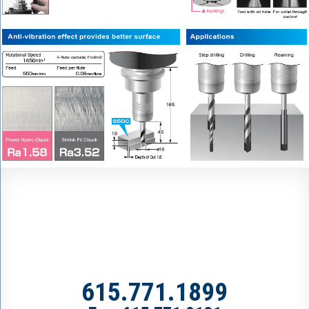
615.771.1899