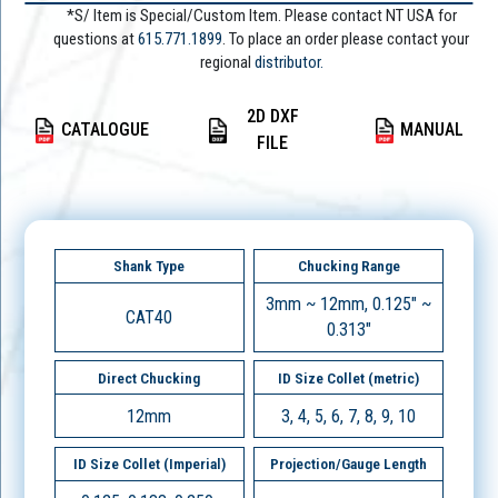
*S/ Item is Special/Custom Item. Please contact NT USA for
questions at
615.771.1899
. To place an order please contact your
regional
distributor.
2D DXF
CATALOGUE
MANUAL
FILE
Shank Type
Chucking Range
3mm ~ 12mm, 0.125" ~
CAT40
0.313"
Direct Chucking
ID Size Collet (metric)
12mm
3, 4, 5, 6, 7, 8, 9, 10
ID Size Collet (Imperial)
Projection/Gauge Length