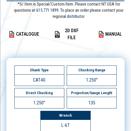
*S/ Item is Special/Custom Item. Please contact NT USA for
questions at
615.771.1899
. To place an order please contact your
regional
distributor.
2D DXF
CATALOGUE
MANUAL
FILE
Shank Type
Chucking Range
CAT40
1.250"
Direct Chucking
Projection/Gauge Length
1.250"
135
Wrench
L-6T