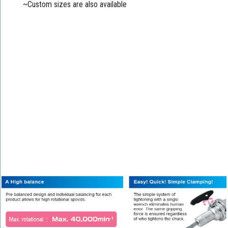
~Custom sizes are also available