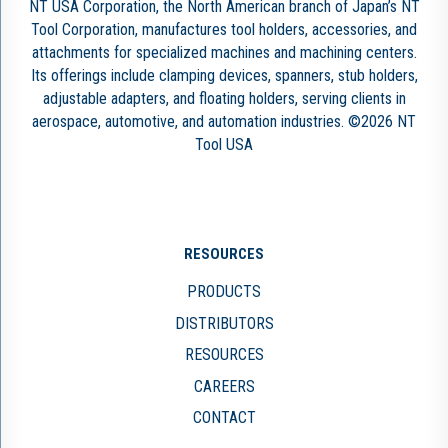
NT USA Corporation, the North American branch of Japan’s NT
Tool Corporation, manufactures tool holders, accessories, and
attachments for specialized machines and machining centers.
Its offerings include clamping devices, spanners, stub holders,
adjustable adapters, and floating holders, serving clients in
aerospace, automotive, and automation industries. ©2026 NT
Tool USA
RESOURCES
PRODUCTS
DISTRIBUTORS
RESOURCES
CAREERS
CONTACT