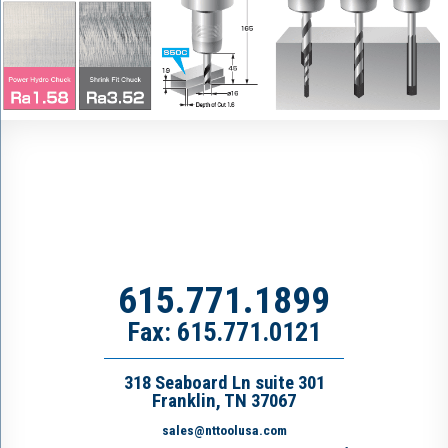
615.771.1899
Fax: 615.771.0121
318 Seaboard Ln suite 301
Franklin, TN 37067
sales@nttoolusa.com