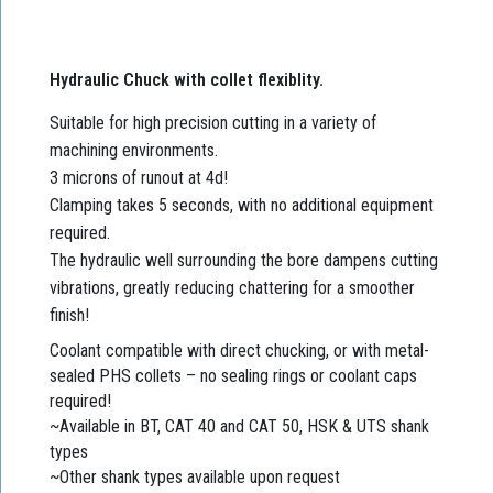
Hydraulic Chuck with collet flexiblity.
Suitable for high precision cutting in a variety of
machining environments.
3 microns of runout at 4d!
Clamping takes 5 seconds, with no additional equipment
required.
The hydraulic well surrounding the bore dampens cutting
vibrations, greatly reducing chattering for a smoother
finish!
Coolant compatible with direct chucking, or with metal-
sealed PHS collets – no sealing rings or coolant caps
required!
~Available in BT, CAT 40 and CAT 50, HSK & UTS shank
types
~Other shank types available upon request