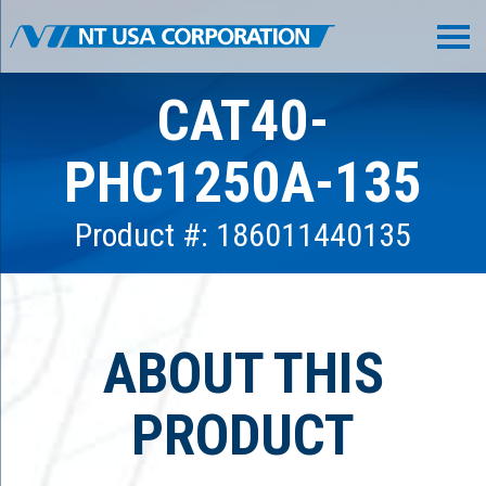
CAT40-
PHC1250A-135
Product #: 186011440135
ABOUT THIS
PRODUCT