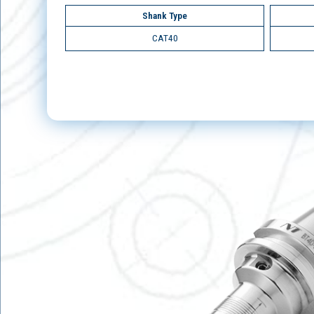
Shank Type
CAT40