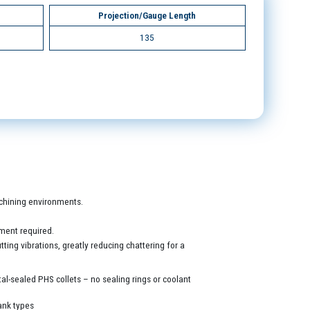
Projection/Gauge Length
135
machining environments.
ment required.
ing vibrations, greatly reducing chattering for a
al-sealed PHS collets – no sealing rings or coolant
ank types