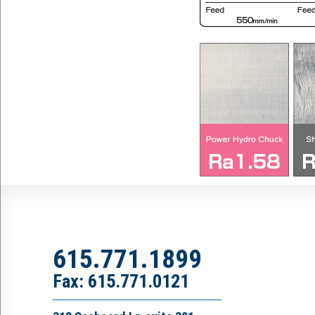
615.771.1899
Fax: 615.771.0121