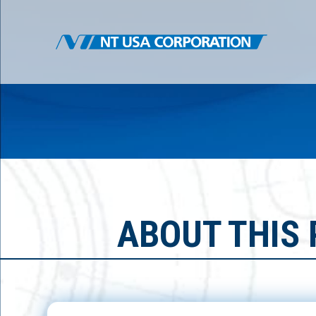
ABOUT THIS