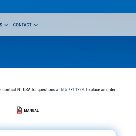
S
CONTACT
e contact NT USA for questions at
615.771.1899
. To place an order
E
MANUAL