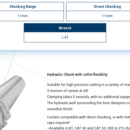
Chucking Range
Direct Chucking
11mm
11mm
Wrench
L-4T
Hydraulic Chuck with collet flexiblity.
Suitable for high precision cutting in a variety of 
3 microns of runout at 4d!
Clamping takes 5 seconds, with no additional equip
The hydraulic well surrounding the bore dampens cutt
smoother finish!
Coolant compatible with direct chucking, or with met
caps required!
~Available in BT, CAT 40 and CAT 50, HSK & UTS sh