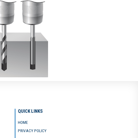
QUICK LINKS
HOME
PRIVACY POLICY