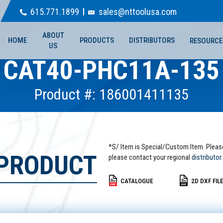
615.771.1899
sales@nttoolusa.com
ABOUT
HOME
PRODUCTS
DISTRIBUTORS
RESOURCE
US
CAT40-PHC11A-135
Product #: 186001411135
*S/ Item is Special/Custom Item. Pleas
 PRODUCT
please contact your regional
distributor.
CATALOGUE
2D DXF FIL