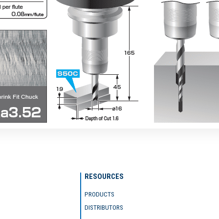
RESOURCES
PRODUCTS
DISTRIBUTORS