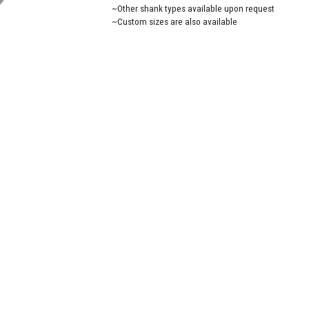
~Other shank types available upon request
~Custom sizes are also available