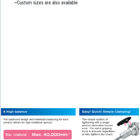
~Custom sizes are also available