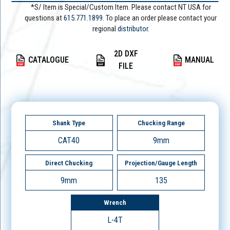
*S/ Item is Special/Custom Item. Please contact NT USA for
questions at
615.771.1899
. To place an order please contact your
regional
distributor.
2D DXF
CATALOGUE
MANUAL
FILE
Shank Type
Chucking Range
CAT40
9mm
Direct Chucking
Projection/Gauge Length
9mm
135
Wrench
L-4T