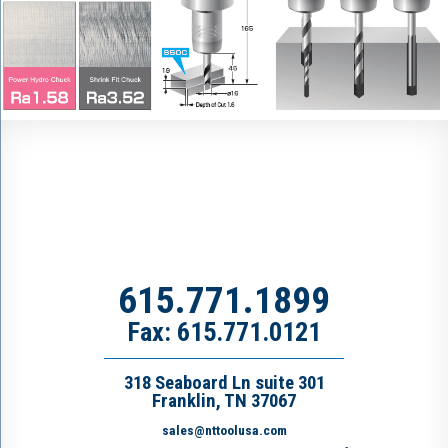
615.771.1899
Fax: 615.771.0121
318 Seaboard Ln suite 301
Franklin, TN 37067
sales@nttoolusa.com