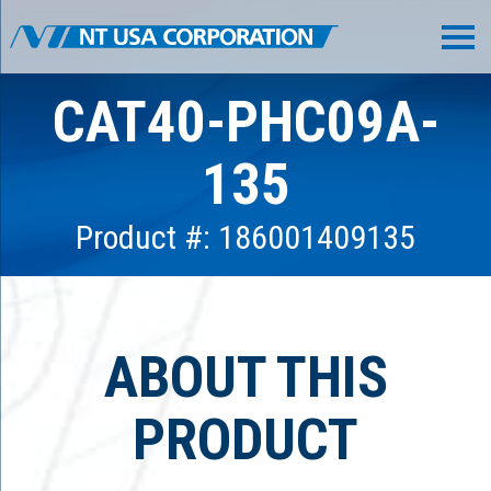
CAT40-PHC09A-
135
Product #: 186001409135
ABOUT THIS
PRODUCT