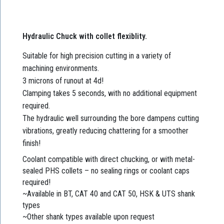
Hydraulic Chuck with collet flexiblity.
Suitable for high precision cutting in a variety of
machining environments.
3 microns of runout at 4d!
Clamping takes 5 seconds, with no additional equipment
required.
The hydraulic well surrounding the bore dampens cutting
vibrations, greatly reducing chattering for a smoother
finish!
Coolant compatible with direct chucking, or with metal-
sealed PHS collets – no sealing rings or coolant caps
required!
~Available in BT, CAT 40 and CAT 50, HSK & UTS shank
types
~Other shank types available upon request