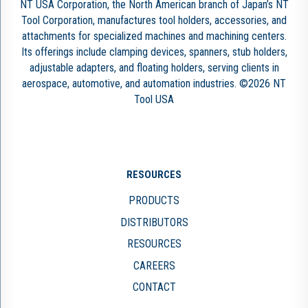
NT USA Corporation, the North American branch of Japan’s NT
Tool Corporation, manufactures tool holders, accessories, and
attachments for specialized machines and machining centers.
Its offerings include clamping devices, spanners, stub holders,
adjustable adapters, and floating holders, serving clients in
aerospace, automotive, and automation industries. ©2026 NT
Tool USA
RESOURCES
PRODUCTS
DISTRIBUTORS
RESOURCES
CAREERS
CONTACT