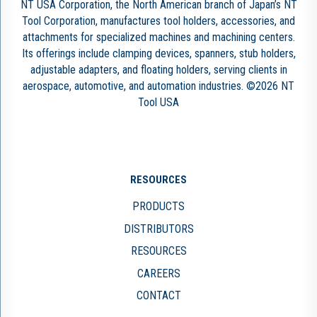
NT USA Corporation, the North American branch of Japan’s NT
Tool Corporation, manufactures tool holders, accessories, and
attachments for specialized machines and machining centers.
Its offerings include clamping devices, spanners, stub holders,
adjustable adapters, and floating holders, serving clients in
aerospace, automotive, and automation industries. ©2026 NT
Tool USA
RESOURCES
PRODUCTS
DISTRIBUTORS
RESOURCES
CAREERS
CONTACT