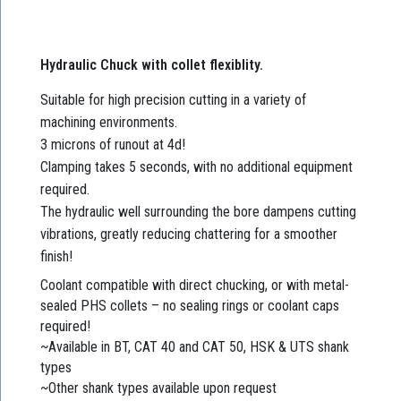
Hydraulic Chuck with collet flexiblity.
Suitable for high precision cutting in a variety of
machining environments.
3 microns of runout at 4d!
Clamping takes 5 seconds, with no additional equipment
required.
The hydraulic well surrounding the bore dampens cutting
vibrations, greatly reducing chattering for a smoother
finish!
Coolant compatible with direct chucking, or with metal-
sealed PHS collets – no sealing rings or coolant caps
required!
~Available in BT, CAT 40 and CAT 50, HSK & UTS shank
types
~Other shank types available upon request