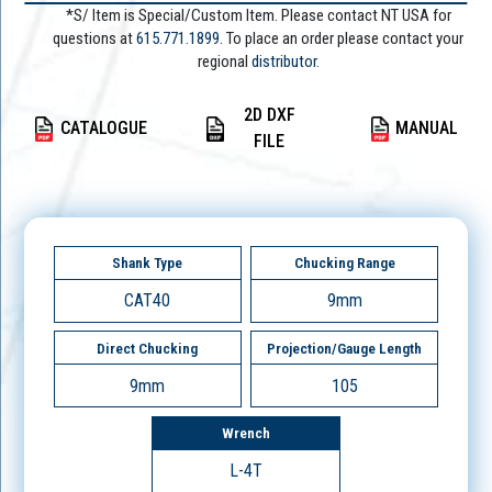
*S/ Item is Special/Custom Item. Please contact NT USA for
questions at
615.771.1899
. To place an order please contact your
regional
distributor.
2D DXF
CATALOGUE
MANUAL
FILE
Shank Type
Chucking Range
CAT40
9mm
Direct Chucking
Projection/Gauge Length
9mm
105
Wrench
L-4T