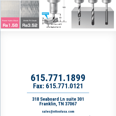
615.771.1899
Fax: 615.771.0121
318 Seaboard Ln suite 301
Franklin, TN 37067
sales@nttoolusa.com