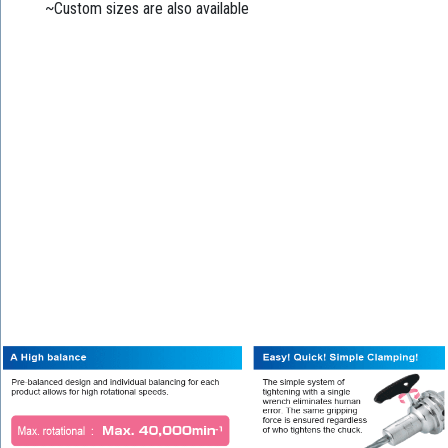
~Custom sizes are also available