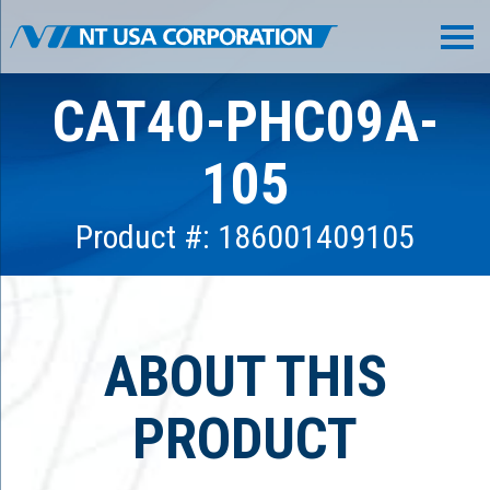
CAT40-PHC09A-
105
Product #: 186001409105
ABOUT THIS
PRODUCT