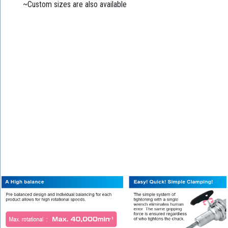
~Custom sizes are also available