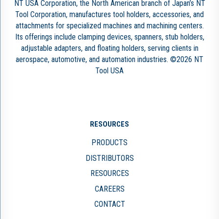
NT USA Corporation, the North American branch of Japan’s NT
Tool Corporation, manufactures tool holders, accessories, and
attachments for specialized machines and machining centers.
Its offerings include clamping devices, spanners, stub holders,
adjustable adapters, and floating holders, serving clients in
aerospace, automotive, and automation industries. ©2026 NT
Tool USA
RESOURCES
PRODUCTS
DISTRIBUTORS
RESOURCES
CAREERS
CONTACT