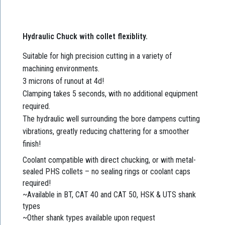
Hydraulic Chuck with collet flexiblity.
Suitable for high precision cutting in a variety of
machining environments.
3 microns of runout at 4d!
Clamping takes 5 seconds, with no additional equipment
required.
The hydraulic well surrounding the bore dampens cutting
vibrations, greatly reducing chattering for a smoother
finish!
Coolant compatible with direct chucking, or with metal-
sealed PHS collets – no sealing rings or coolant caps
required!
~Available in BT, CAT 40 and CAT 50, HSK & UTS shank
types
~Other shank types available upon request