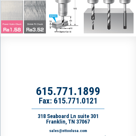
615.771.1899
Fax: 615.771.0121
318 Seaboard Ln suite 301
Franklin, TN 37067
sales@nttoolusa.com