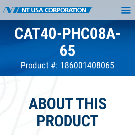
CAT40-PHC08A-
65
Product #: 186001408065
ABOUT THIS
PRODUCT