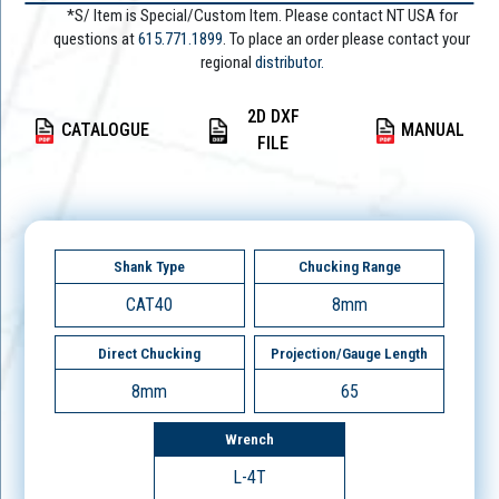
*S/ Item is Special/Custom Item. Please contact NT USA for
questions at
615.771.1899
. To place an order please contact your
regional
distributor.
2D DXF
CATALOGUE
MANUAL
FILE
Shank Type
Chucking Range
CAT40
8mm
Direct Chucking
Projection/Gauge Length
8mm
65
Wrench
L-4T