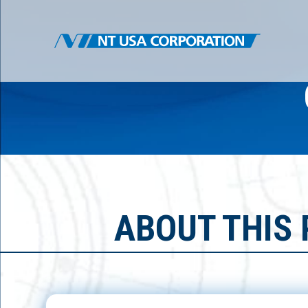
ABOUT THIS