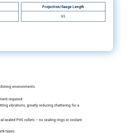
Projection/Gauge Length
65
machining environments.
ment required.
ing vibrations, greatly reducing chattering for a
al-sealed PHS collets – no sealing rings or coolant
ank types