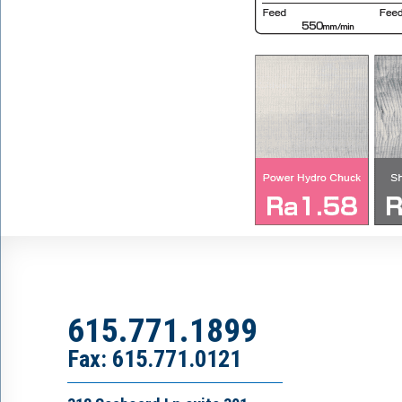
615.771.1899
Fax: 615.771.0121