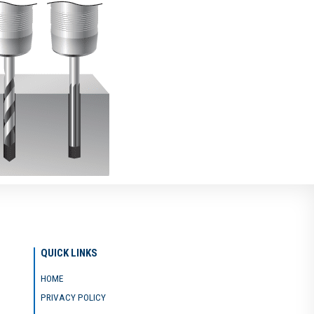
QUICK LINKS
HOME
PRIVACY POLICY