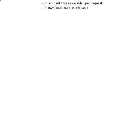
~Other shank types available upon request
~Custom sizes are also available