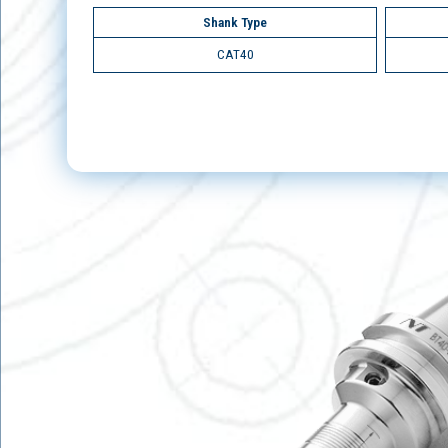
Shank Type
CAT40