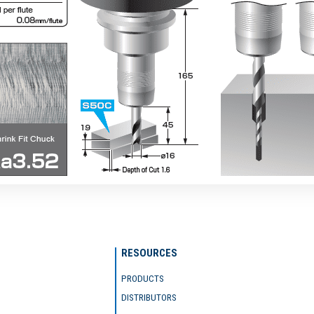
RESOURCES
PRODUCTS
DISTRIBUTORS