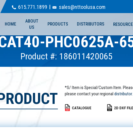
615.771.1899
sales@nttoolusa.com
ABOUT
HOME
PRODUCTS
DISTRIBUTORS
RESOURCE
US
CAT40-PHC0625A-6
Product #: 186011420065
*S/ Item is Special/Custom Item. Pleas
 PRODUCT
please contact your regional
distributor.
CATALOGUE
2D DXF FIL