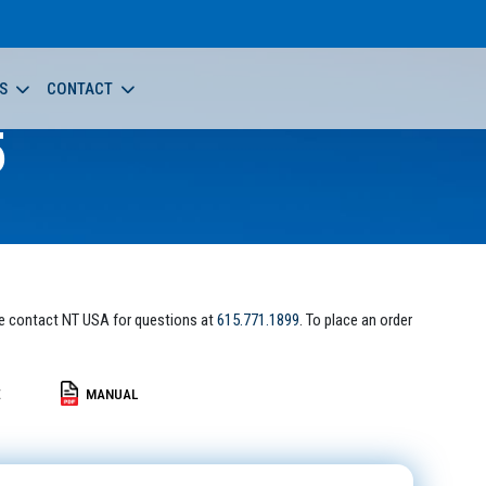
S
CONTACT
5
e contact NT USA for questions at
615.771.1899
. To place an order
E
MANUAL