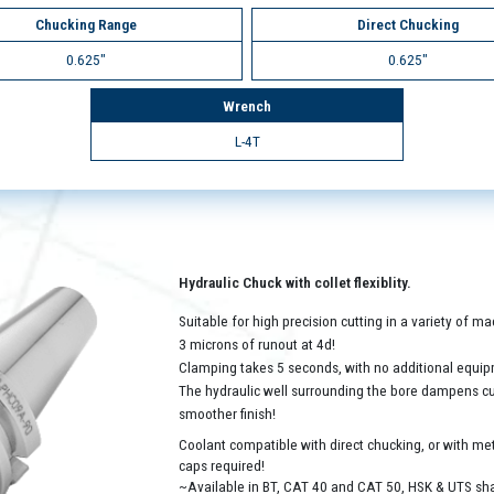
Chucking Range
Direct Chucking
0.625"
0.625"
Wrench
L-4T
Hydraulic Chuck with collet flexiblity.
Suitable for high precision cutting in a variety of 
3 microns of runout at 4d!
Clamping takes 5 seconds, with no additional equip
The hydraulic well surrounding the bore dampens cutt
smoother finish!
Coolant compatible with direct chucking, or with met
caps required!
~Available in BT, CAT 40 and CAT 50, HSK & UTS sh