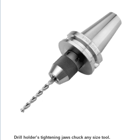
Drill holder’s tightening jaws chuck any size tool.