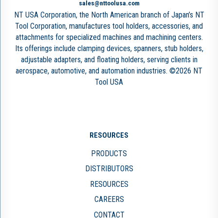
sales@nttoolusa.com
NT USA Corporation, the North American branch of Japan’s NT
Tool Corporation, manufactures tool holders, accessories, and
attachments for specialized machines and machining centers.
Its offerings include clamping devices, spanners, stub holders,
adjustable adapters, and floating holders, serving clients in
aerospace, automotive, and automation industries. ©2026 NT
Tool USA
RESOURCES
PRODUCTS
DISTRIBUTORS
RESOURCES
CAREERS
CONTACT