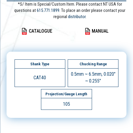
*S/ Item is Special/Custom Item. Please contact NT USA for
questions at
615.771.1899
. To place an order please contact your
regional
distributor.
CATALOGUE
MANUAL
Shank Type
Chucking Range
0.5mm ~ 6.5mm, 0.020"
CAT40
~ 0.255"
Projection/Gauge Length
105