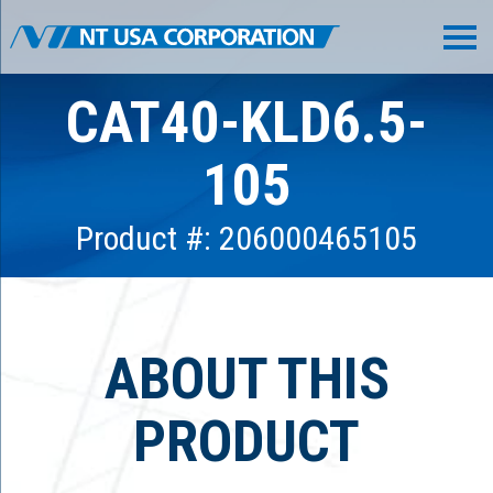
CAT40-KLD6.5-
105
Product #: 206000465105
ABOUT THIS
PRODUCT