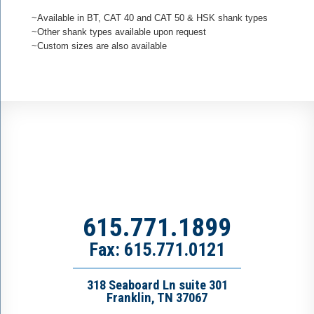
~Available in BT, CAT 40 and CAT 50 & HSK shank types
~Other shank types available upon request
~Custom sizes are also available
615.771.1899
Fax: 615.771.0121
318 Seaboard Ln suite 301
Franklin, TN 37067